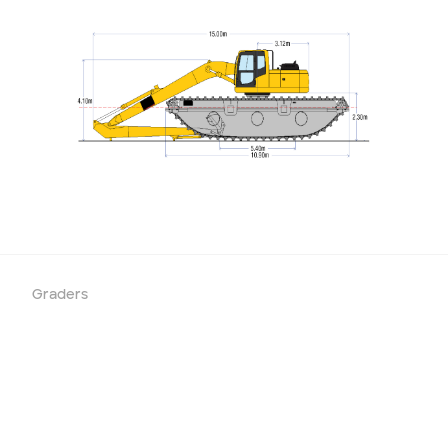
Graders