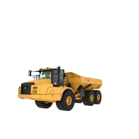
Darling Downs, SWQ
NSW
NT
SA
VIC
WA
Site Location
Start date