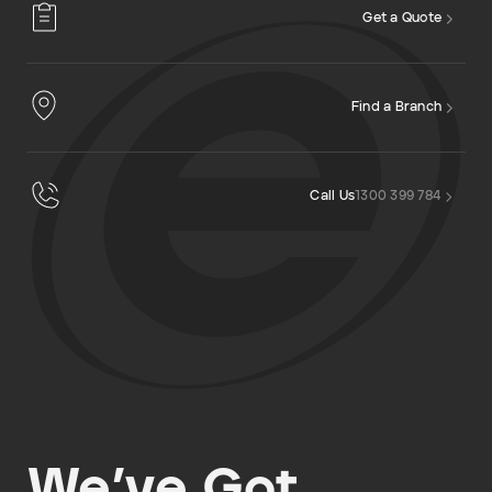
Get a Quote
Find a Branch
Call Us
1300 399 784
We’ve Got