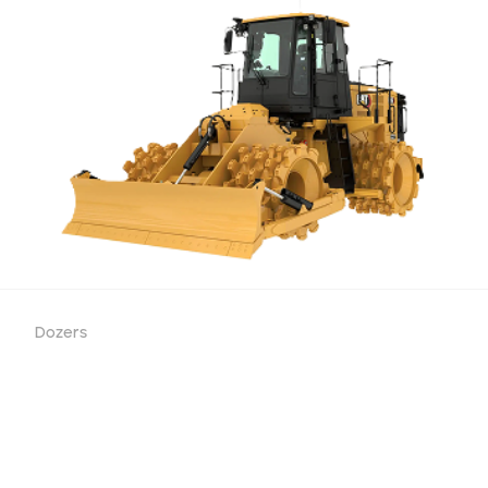
Dozers