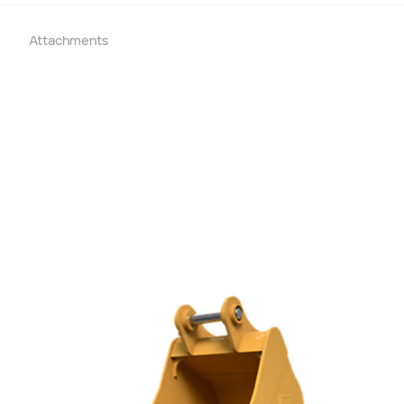
End date
Attachments
Type of Hire
Machine Only (Dry Hire)
Operator Required (Wet Hire)
Operator & Fuel Required (Wet Hire)
Payment Type
Cash