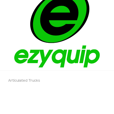
Phone number
Email
*
Job title
Job Details
Project Region
Articulated Trucks
SEQ
FNQ, NWQ
CQ