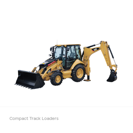
Compact Track Loaders