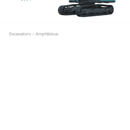
Excavators – Amphibious