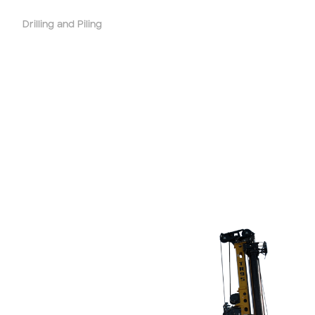
Drilling and Piling