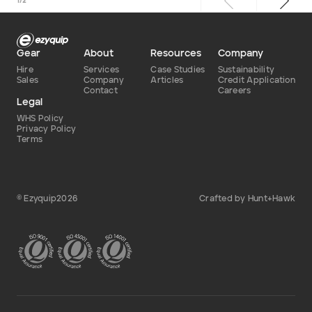
1
/
2
Gear
About
Resources
Company
Hire
Services
Case Studies
Sustainability
Sales
Company
Articles
Credit Application
Contact
Careers
Legal
WHS Policy
Privacy Policy
Terms
© Ezyquip2026
Crafted by Hunt+Hawk