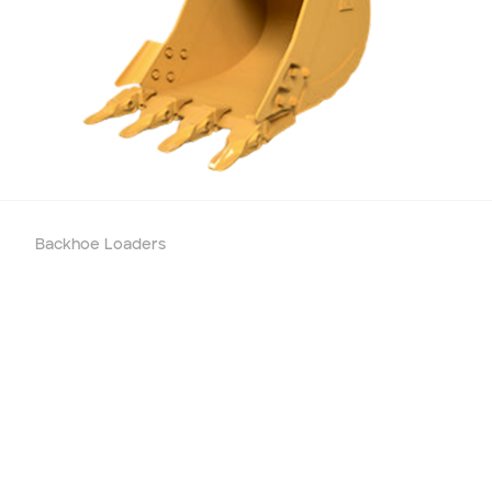
Add to Existing Account
Credit Required
Additional Notes
Backhoe Loaders