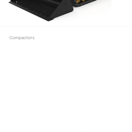
Compactors