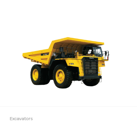
Excavators