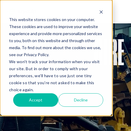
This website stores cookies on your computer.
These cookies are used to improve your website
QUOTE
Home
/
Gear Hire
experience and provide more personalized services
GEAR
HIRE
to you, both on this website and through other
media. To find out more about the cookies we use,
see our Privacy Policy.
We won't track your information when you visit
our site. But in order to comply with your
preferences, we'll have to use just one tiny
cookie so that you're not asked to make this
Added Gear
choice again.
Accept
Decline
Missed Something?
Frequently paired with your gear