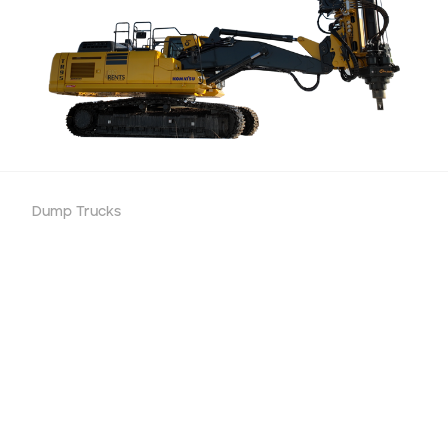
Dump Trucks