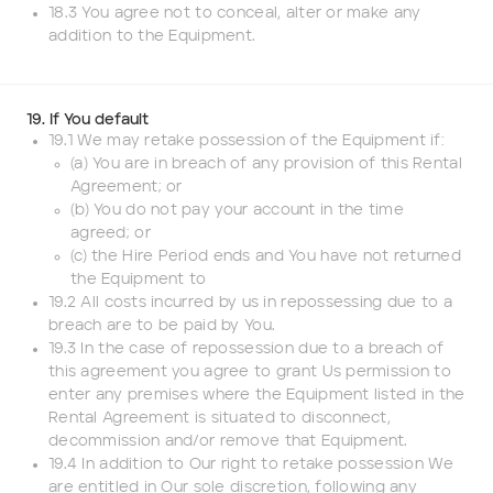
18.3 You agree not to conceal, alter or make any
addition to the Equipment.
19. If You default
19.1 We may retake possession of the Equipment if:
(a) You are in breach of any provision of this Rental
Agreement; or
(b) You do not pay your account in the time
agreed; or
(c) the Hire Period ends and You have not returned
the Equipment to
19.2 All costs incurred by us in repossessing due to a
breach are to be paid by You.
19.3 In the case of repossession due to a breach of
this agreement you agree to grant Us permission to
enter any premises where the Equipment listed in the
Rental Agreement is situated to disconnect,
decommission and/or remove that Equipment.
19.4 In addition to Our right to retake possession We
are entitled in Our sole discretion, following any