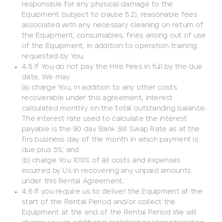
responsible for any physical damage to the
Equipment (subject to clause 5.2), reasonable fees
associated with any necessary cleaning on return of
the Equipment, consumables, fines arising out of use
of the Equipment, in addition to operation training
requested by You.
4.5 If You do not pay the Hire Fees in full by the due
date, We may:
(a) charge You, in addition to any other costs
recoverable under this agreement, interest
calculated monthly on the total outstanding balance.
The interest rate used to calculate the interest
payable is the 90 day Bank Bill Swap Rate as at the
firs business day of the month in which payment is
due plus 5%; and
(b) charge You 100% of all costs and expenses
incurred by Us in recovering any unpaid amounts
under this Rental Agreement.
4.6 If you require us to deliver the Equipment at the
start of the Rental Period and/or collect the
Equipment at the end of the Rental Period We will