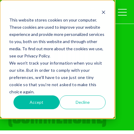
This website stores cookies on your computer.
These cookies are used to improve your website
Home
/
Terms
QUOTE
experience and provide more personalized services
HIRE TERMS
to you, both on this website and through other
media. To find out more about the cookies we use,
see our Privacy Policy.
We won't track your information when you visit
& CONDITIONS
our site. But in order to comply with your
preferences, we'll have to use just one tiny
cookie so that you're not asked to make this
Added Gear
choice again.
(COMMERCIAL)
Accept
Decline
Missed Something?
Frequently paired with your gear