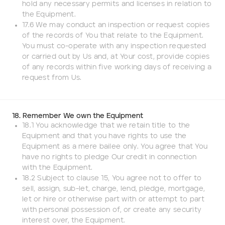
hold any necessary permits and licenses in relation to
the Equipment.
17.6 We may conduct an inspection or request copies
of the records of You that relate to the Equipment.
You must co-operate with any inspection requested
or carried out by Us and, at Your cost, provide copies
of any records within five working days of receiving a
request from Us.
18. Remember We own the Equipment
18.1 You acknowledge that we retain title to the
Equipment and that you have rights to use the
Equipment as a mere bailee only. You agree that You
have no rights to pledge Our credit in connection
with the Equipment.
18.2 Subject to clause 15, You agree not to offer to
sell, assign, sub-let, charge, lend, pledge, mortgage,
let or hire or otherwise part with or attempt to part
with personal possession of, or create any security
interest over, the Equipment.