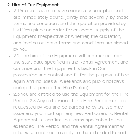
2. Hire of Our Equipment
2.1 You are taken to have exclusively accepted and
Darling Downs, SWQ
are immediately bound, jointly and severally, by these
terms and conditions and the quotation provided by
NSW
Us if You place an order for or accept supply of the
Equipment irrespective of whether, the quotation,
and invoice or these terms and conditions are signed
NT
by You
2.2 The hire of the Equipment will commence from
SA
the start date specified in the Rental Agreement and
continue until the Equipment is back in Our
VIC
possession and control and fit for the purpose of hire
again and includes all weekends and public holidays
during that period (the Hire Period).
WA
2.3 You are entitled to use the Equipment for the Hire
Period. 2.3 Any extension of the Hire Period must be
Site Location
requested by you and be agreed to by Us. We may
issue and you must sign any new Particulars to Rental
Agreement to confirm the terms applicable to the
Start date
extended Hire Period, and the Rental Agreement will
otherwise continue to apply to the extended Period.