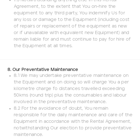
7.3 Notwithstanding anything else in this Rental
Agreement, to the extent that You on-hire the
equipment to any third party, You indemnify Us for
any loss or damage to the Equipment (including cost
of repairs or replacement of the equipment as new
or if unavailable with equivalent new Equipment) and
remain liable for and must continue to pay for hire of
the Equipment at all times.
8. Our Preventative Maintenance
8.1 We may undertake preventative maintenance on
the Equipment and on doing so will charge You a per
kilometre charge fo distances travelled exceeding
50kms (round trip) plus the consumables and labour
involved in the preventative maintenance.
8.2 For the avoidance of doubt, You remain
responsible for the daily maintenance and care of the
Equipment in accordance with the Rental Agreement,
notwithstanding Our election to provide preventative
maintenance.