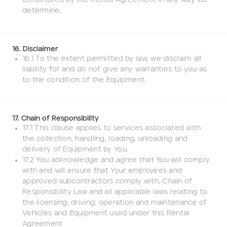
constituted by the Rental Agreement in any way We
determine.
16. Disclaimer
16.1 To the extent permitted by law, we disclaim all
liability for and do not give any warranties to you as
to the condition of the Equipment.
17. Chain of Responsibility
17.1 This clause applies to services associated with
the collection, handling, loading, unloading and
delivery of Equipment by You.
17.2 You acknowledge and agree that You will comply
with and will ensure that Your employees and
approved subcontractors comply with, Chain of
Responsibility Law and all applicable laws relating to
the licensing, driving, operation and maintenance of
Vehicles and Equipment used under this Rental
Agreement