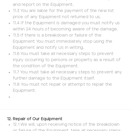
and report on the Equipment.
11.3 You are liable for the payment of the new list
price of any Equipment not returned to us.
11.4 If the Equipment is damaged you must notify us
within 24 hours of becoming aware of the damage.
11.5 If there is a breakdown or failure of the
Equipment You must immediately stop using the
Equipment and notify Us in writing.
11.6 You must take all necessary steps to prevent
injury occurring to persons or property as a result of
the condition of the Equipment.
11.7 You must take all necessary steps to prevent any
further damage to the Equipment itself.
11.8 You must not repair or attempt to repair the
Equipment.
12. Repair of Our Equipment
12.1 We will, upon receiving notice of the breakdown
or failure of the Equipment, take all necessary steps