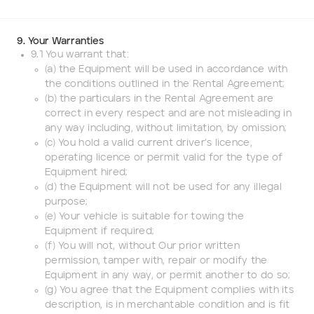
9. Your Warranties
9.1 You warrant that:
(a) the Equipment will be used in accordance with
the conditions outlined in the Rental Agreement;
(b) the particulars in the Rental Agreement are
correct in every respect and are not misleading in
any way including, without limitation, by omission;
(c) You hold a valid current driver’s licence,
operating licence or permit valid for the type of
Equipment hired;
(d) the Equipment will not be used for any illegal
purpose;
(e) Your vehicle is suitable for towing the
Equipment if required;
(f) You will not, without Our prior written
permission, tamper with, repair or modify the
Equipment in any way, or permit another to do so;
(g) You agree that the Equipment complies with its
description, is in merchantable condition and is fit