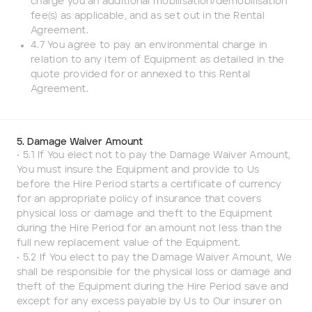
charge you an additional mobilisation/demobilisation
fee(s) as applicable, and as set out in the Rental
Agreement.
4.7 You agree to pay an environmental charge in
relation to any item of Equipment as detailed in the
quote provided for or annexed to this Rental
Agreement.
5. Damage Waiver Amount
• 5.1 If You elect not to pay the Damage Waiver Amount,
You must insure the Equipment and provide to Us
before the Hire Period starts a certificate of currency
for an appropriate policy of insurance that covers
physical loss or damage and theft to the Equipment
during the Hire Period for an amount not less than the
full new replacement value of the Equipment.
• 5.2 If You elect to pay the Damage Waiver Amount, We
shall be responsible for the physical loss or damage and
theft of the Equipment during the Hire Period save and
except for any excess payable by Us to Our insurer on