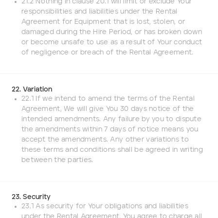
21.2 Nothing in clause 20.1 will limit or exclude Your
responsibilities and liabilities under the Rental
Agreement for Equipment that is lost, stolen, or
damaged during the Hire Period, or has broken down
or become unsafe to use as a result of Your conduct
of negligence or breach of the Rental Agreement.
22. Variation
22.1 If we intend to amend the terms of the Rental
Agreement, We will give You 30 days notice of the
intended amendments. Any failure by you to dispute
the amendments within 7 days of notice means you
accept the amendments. Any other variations to
these terms and conditions shall be agreed in writing
between the parties.
23. Security
23.1 As security for Your obligations and liabilities
under the Rental Agreement, You agree to charge all