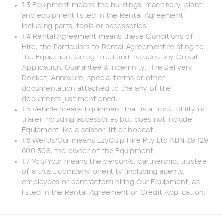
1.3 Equipment means the buildings, machinery, plant
Phone number
and equipment listed in the Rental Agreement
including parts, tools or accessories.
1.4 Rental Agreement means these Conditions of
Email
*
Hire, the Particulars to Rental Agreement relating to
the Equipment being hired and includes any Credit
Application, Guarantee & Indemnity, Hire Delivery
Docket, Annexure, special terms or other
Job title
documentation attached to the any of the
documents just mentioned.
1.5 Vehicle means Equipment that is a truck, utility or
Job Details
trailer including accessories but does not include
Equipment like a scissor lift or bobcat.
1.6 We/Us/Our means EzyQuip Hire Pty Ltd ABN 39 129
Project Region
600 308, the owner of the Equipment.
1.7 You/Your means the person/s, partnership, trustee
of a trust, company or entity (including agents,
SEQ
employees or contractors) hiring Our Equipment, as
listed in the Rental Agreement or Credit Application.
FNQ, NWQ
CQ