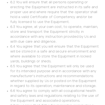
6.2 You will ensure that all persons operating or
erecting the Equipment are instructed in its safe and
proper use and where require that the operator shall
hold a valid Certificate of Competency and/or be
fully licensed to use the Equipment.
6.3 You agree, at your own cost, to operate, maintain,
store and transport the Equipment strictly in
accordance with any instruction provided by Us and
with due care and diligence.
6.4 You agree that you will ensure that the Equipment
will be stored in a safe and secure environment and
where available to store the Equipment in locked
yards, buildings or sheds.
6.5 You agree that the Equipment will only be used
for its intended purpose and in accordance with any
manufacturer’s instructions and recommendations
whether supplied by Us or posted on the Equipment
in regard to its operation, maintenance and storage.
6.6 You agree to comply with all occupational health
and safety laws and regulations relating to the use of
the Equipment and associated operations.