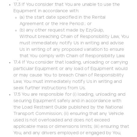
17.3 If You consider that You are unable to use the
Equipment in accordance with:
(a) the start date specified in the Rental
Agreement or the Hire Period ; or
(b) any other request made by EzyQuip,
Without breaching Chain of Responsibility Law, You
must immediately notify Us in writing and advise
Us in writing of any proposed variation to ensure
that You comply with Chain of Responsibility Law.
17.4 If You consider that loading, unloading or carrying
particular Equipment or any load of Equipment would
or may cause You to breach Chain of Responsibility
Law, You must immediately notify Us in writing and
seek further instructions from Us.
17.5 You are responsible for (i) loading, unloading and
securing Equipment safely and in accordance with
the Load Restraint Guide published by the National
Transport Commission; (ii) ensuring that any Vehicle
used is not overloaded and does not exceed
applicable mass or dimensions limits; (iii) ensuring that
You, and any drivers employed or engaged by You,