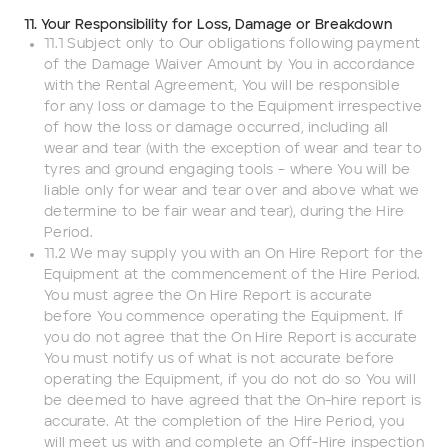
11. Your Responsibility for Loss, Damage or Breakdown
11.1 Subject only to Our obligations following payment
of the Damage Waiver Amount by You in accordance
with the Rental Agreement, You will be responsible
for any loss or damage to the Equipment irrespective
of how the loss or damage occurred, including all
wear and tear (with the exception of wear and tear to
tyres and ground engaging tools – where You will be
liable only for wear and tear over and above what we
determine to be fair wear and tear), during the Hire
Period.
11.2 We may supply you with an On Hire Report for the
Equipment at the commencement of the Hire Period.
You must agree the On Hire Report is accurate
before You commence operating the Equipment. If
you do not agree that the On Hire Report is accurate
You must notify us of what is not accurate before
operating the Equipment, if you do not do so You will
be deemed to have agreed that the On-hire report is
accurate. At the completion of the Hire Period, you
will meet us with and complete an Off-Hire inspection