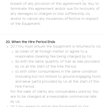
breach of any provision of this agreement by You, to
terminate this agreement and/or sue for recovery of
any damages or charges or loss suffered by Us,
and/or to cancel any insurances effective in respect
of the Equipment.
20. When the Hire Period Ends
20.1 You must ensure the Equipment is returned to Us:
(a) clean of all foreign matter or agree to a
reasonable cleaning fee being charged by Us;
(b) with the same quantity of fuel as was provided
by Us at the start of the Hire Period;
(c) with other consumables in the same condition
(including but not limited to ground engaging tools
and wear parts) provided by Us at the start of the
Hire Period.
For the sake of clarity any consumables used by You
are to be charged at a reasonable commercial rate
by Us.
20.2 You agree to return the Equipment to Our