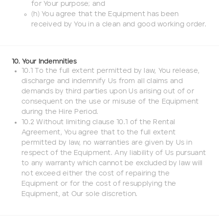
for Your purpose; and
(h) You agree that the Equipment has been
received by You in a clean and good working order.
10. Your Indemnities
10.1 To the full extent permitted by law, You release,
discharge and indemnify Us from all claims and
demands by third parties upon Us arising out of or
consequent on the use or misuse of the Equipment
during the Hire Period.
10.2 Without limiting clause 10.1 of the Rental
Agreement, You agree that to the full extent
permitted by law, no warranties are given by Us in
respect of the Equipment. Any liability of Us pursuant
to any warranty which cannot be excluded by law will
not exceed either the cost of repairing the
Equipment or for the cost of resupplying the
Equipment, at Our sole discretion.