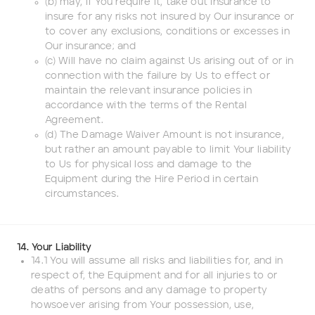
(b) may, if You require it, take out insurance to
insure for any risks not insured by Our insurance or
to cover any exclusions, conditions or excesses in
Our insurance; and
(c) Will have no claim against Us arising out of or in
connection with the failure by Us to effect or
maintain the relevant insurance policies in
accordance with the terms of the Rental
Agreement.
(d) The Damage Waiver Amount is not insurance,
but rather an amount payable to limit Your liability
to Us for physical loss and damage to the
Equipment during the Hire Period in certain
circumstances.
14. Your Liability
14.1 You will assume all risks and liabilities for, and in
respect of, the Equipment and for all injuries to or
deaths of persons and any damage to property
howsoever arising from Your possession, use,