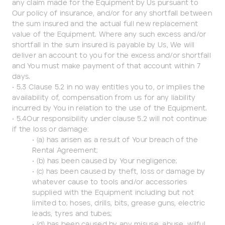
any claim made for the Equipment by Us pursuant to
Our policy of insurance, and/or for any shortfall between
the sum insured and the actual full new replacement
value of the Equipment. Where any such excess and/or
shortfall in the sum insured is payable by Us, We will
deliver an account to you for the excess and/or shortfall
and You must make payment of that account within 7
days.
• 5.3 Clause 5.2 in no way entitles you to, or implies the
availability of, compensation from us for any liability
incurred by You in relation to the use of the Equipment.
• 5.4Our responsibility under clause 5.2 will not continue
if the loss or damage:
• (a) has arisen as a result of Your breach of the
Rental Agreement;
• (b) has been caused by Your negligence;
• (c) has been caused by theft, loss or damage by
whatever cause to tools and/or accessories
supplied with the Equipment including but not
limited to; hoses, drills, bits, grease guns, electric
leads, tyres and tubes;
• (d) has been caused by any misuse, abuse, wilful