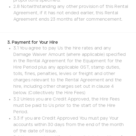
proportions specified.
2.8 Notwithstanding any other provision of this Rental
Add to Existing Account
Agreement, if it has not ended earlier, this Rental
Agreement ends 23 months after commencement.
Credit Required
Additional Notes
3. Payment for Your Hire
3.1 You agree to pay Us the hire rates and any
Damage Waiver Amount (where applicable) specified
in the Rental Agreement for the Equipment for the
Hire Period plus any applicable GST, stamp duties,
tolls, fines, penalties, levies or freight and other
charges relevant to the Rental Agreement and the
hire, including other charges set out in clause 4
below. (Collectively the Hire Fees)
3.2 Unless you are Credit Approved, the Hire Fees
must be paid to Us prior to the start of the Hire
Period.
3.3 If you are Credit Approved You must pay Your
accounts within 30 days from the end of the month
of the date of issue.