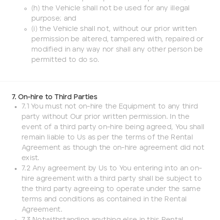
(h) the Vehicle shall not be used for any illegal
purpose; and
(i) the Vehicle shall not, without our prior written
permission be altered, tampered with, repaired or
modified in any way nor shall any other person be
permitted to do so.
7. On-hire to Third Parties
7.1 You must not on-hire the Equipment to any third
party without Our prior written permission. In the
event of a third party on-hire being agreed, You shall
remain liable to Us as per the terms of the Rental
Agreement as though the on-hire agreement did not
exist.
7.2 Any agreement by Us to You entering into an on-
hire agreement with a third party shall be subject to
the third party agreeing to operate under the same
terms and conditions as contained in the Rental
Agreement.