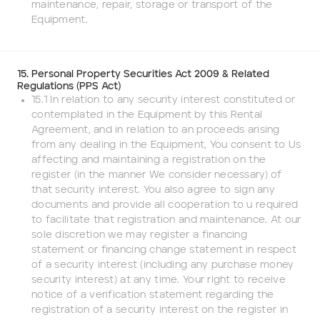
maintenance, repair, storage or transport of the
Equipment.
15. Personal Property Securities Act 2009 & Related
Regulations (PPS Act)
15.1 In relation to any security interest constituted or
contemplated in the Equipment by this Rental
Agreement, and in relation to an proceeds arising
from any dealing in the Equipment, You consent to Us
affecting and maintaining a registration on the
register (in the manner We consider necessary) of
that security interest. You also agree to sign any
documents and provide all cooperation to u required
to facilitate that registration and maintenance. At our
sole discretion we may register a financing
statement or financing change statement in respect
of a security interest (including any purchase money
security interest) at any time. Your right to receive
notice of a verification statement regarding the
registration of a security interest on the register in