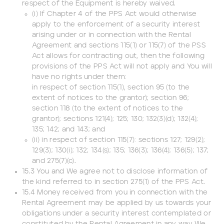
respect of the Equipment is hereby waived.
(i) If Chapter 4 of the PPS Act would otherwise
apply to the enforcement of a security interest
arising under or in connection with the Rental
Agreement and sections 115(1) or 115(7) of the PSS
Act allows for contracting out, then the following
provisions of the PPS Act will not apply and You will
have no rights under them:
in respect of section 115(1), section 95 (to the
extent of notices to the grantor); section 96;
section 118 (to the extent of notices to the
grantor); sections 121(4); 125; 130; 132(3)(d); 132(4);
135; 142; and 143; and
(ii) in respect of section 115(7): sections 127; 129(2);
129(3); 130(i); 132; 134(s); 135; 136(3); 136(4); 136(5); 137;
and 275(7)(c).
15.3 You and We agree not to disclose information of
the kind referred to in section 275(1) of the PPS Act.
15.4 Money received from you in connection with the
Rental Agreement may be applied by us towards your
obligations under a security interest contemplated or