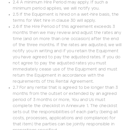
2.4 A minimum Hire Period may apply. If such a
minimum period applies, we will notify you.
End date
2.5 If the Equipment is hired on a wet-hire basis, the
terms for Wet hire in clause 30 will apply.
2.6 If the Hire Period of this agreement exceeds 3
months then we may review and adjust the rates any
time (and on more than one occasion) after the end
Type of Hire
of the three months. If the rates are adjusted, we will
notify you in writing and if you retain the Equipment
Machine Only (Dry Hire)
you have agreed to pay the adjusted rates. If you do
not agree to pay the adjusted rates you must
immediately cease use of the Equipment and must
Operator Required (Wet Hire)
return the Equipment in accordance with the
requirements of this Rental Agreement.
Operator & Fuel Required (Wet Hire)
2.7 For any rental that is agreed to be longer than 3
months from the outset or extended by an agreed
period of 3 months or more, You and Us must
complete the checklist in Annexure 1. The checklist
Payment Type
sets out the responsibilities of each party (being all
costs, processes, applications and compliance) for
Cash
that item) the parties can be jointly responsible in