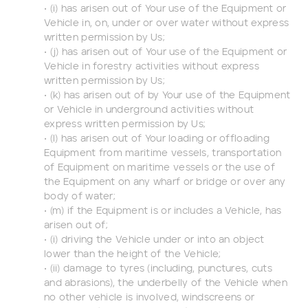
• (i) has arisen out of Your use of the Equipment or
Vehicle in, on, under or over water without express
written permission by Us;
• (j) has arisen out of Your use of the Equipment or
Vehicle in forestry activities without express
written permission by Us;
• (k) has arisen out of by Your use of the Equipment
or Vehicle in underground activities without
express written permission by Us;
• (l) has arisen out of Your loading or offloading
Equipment from maritime vessels, transportation
of Equipment on maritime vessels or the use of
the Equipment on any wharf or bridge or over any
body of water;
• (m) if the Equipment is or includes a Vehicle, has
arisen out of;
• (i) driving the Vehicle under or into an object
lower than the height of the Vehicle;
• (ii) damage to tyres (including, punctures, cuts
and abrasions), the underbelly of the Vehicle when
no other vehicle is involved, windscreens or