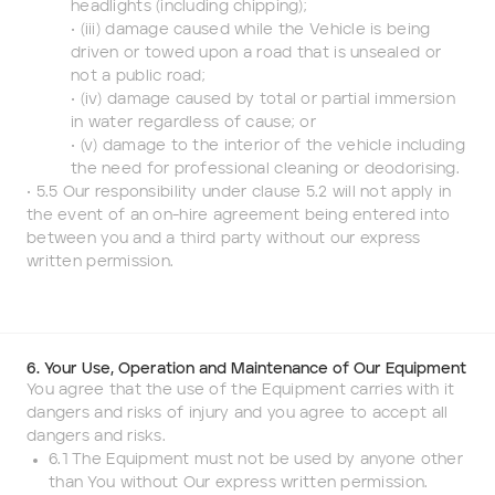
headlights (including chipping);
• (iii) damage caused while the Vehicle is being
driven or towed upon a road that is unsealed or
not a public road;
• (iv) damage caused by total or partial immersion
in water regardless of cause; or
• (v) damage to the interior of the vehicle including
the need for professional cleaning or deodorising.
• 5.5 Our responsibility under clause 5.2 will not apply in
the event of an on-hire agreement being entered into
between you and a third party without our express
written permission.
6. Your Use, Operation and Maintenance of Our Equipment
You agree that the use of the Equipment carries with it
dangers and risks of injury and you agree to accept all
dangers and risks.
6.1 The Equipment must not be used by anyone other
than You without Our express written permission.