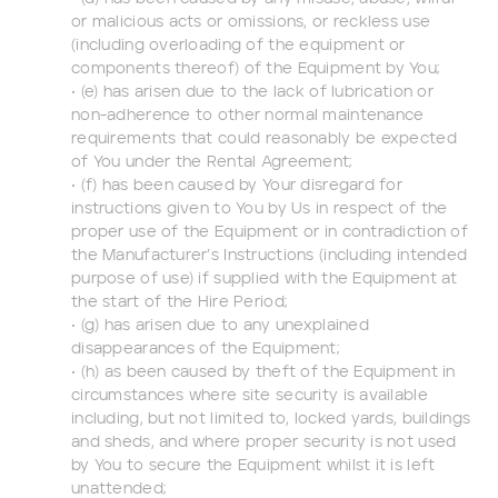
or malicious acts or omissions, or reckless use
(including overloading of the equipment or
components thereof) of the Equipment by You;
• (e) has arisen due to the lack of lubrication or
non-adherence to other normal maintenance
requirements that could reasonably be expected
of You under the Rental Agreement;
• (f) has been caused by Your disregard for
instructions given to You by Us in respect of the
proper use of the Equipment or in contradiction of
the Manufacturer’s Instructions (including intended
purpose of use) if supplied with the Equipment at
the start of the Hire Period;
• (g) has arisen due to any unexplained
disappearances of the Equipment;
• (h) as been caused by theft of the Equipment in
circumstances where site security is available
including, but not limited to, locked yards, buildings
and sheds, and where proper security is not used
by You to secure the Equipment whilst it is left
unattended;