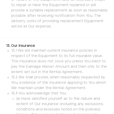
to repair or have the Equipment repaired or will
provide a suitable replacement as soon as reasonably
possible after receiving notification from You. The
delivery costs of providing replacement Equipment
will be at Our expense.
13. Our Insurance
13.1 We will maintain current insurance policies in
respect of the Equipment to its full insurable value.
This insurance does not cove you unless You elect to
pay the Damage Waiver Amount and then only to the
extent set out in the Rental Agreement.
13.2 We shall provide, when reasonably requested by
You, evidence of the insurance applying to You which
We maintain under the Rental Agreement.
13.3 You acknowledge that You:
(a) Have satisfied yourself as to the nature and
extent of Our insurance (including any exclusions,
conditions and excesses noted on the policies);