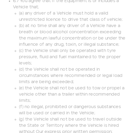
6.7 You agree that if the Equipment is or includes a
Vehicle that;
(a) any driver of a Vehicle must hold a valid
unrestricted licence to drive that class of vehicle;
(b) at no time shall any driver of a Vehicle have a
breath or blood alcohol concentration exceeding
the maximum lawful concentration or be under the
influence of any drug, toxin, or illegal substance;
(c) the Vehicle shall only be operated with tyre
pressure, fluid and fuel maintained to the proper
levels;
(d) the Vehicle shall not be operated in
circumstances where recommended or legal load
limits are being exceeded;
(e) the Vehicle shall not be used to tow or propel a
vehicle other than a trailer within recommended
limits;
(f) no illegal, prohibited or dangerous substances
will be used or carried in the Vehicle;
(g) the Vehicle shall not be used to travel outside
the State or Territory where the Vehicle is hired
without Our express prior written permission;