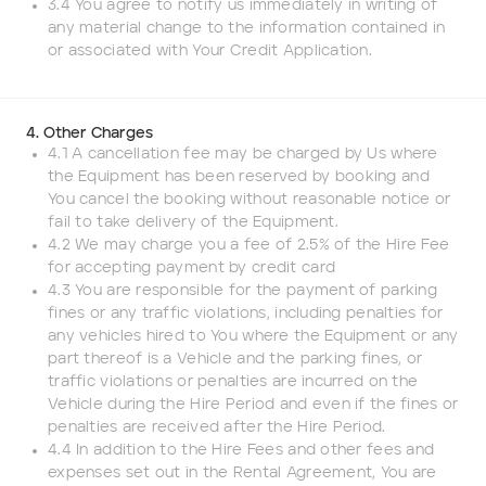
3.4 You agree to notify us immediately in writing of
any material change to the information contained in
or associated with Your Credit Application.
4. Other Charges
4.1 A cancellation fee may be charged by Us where
the Equipment has been reserved by booking and
You cancel the booking without reasonable notice or
fail to take delivery of the Equipment.
4.2 We may charge you a fee of 2.5% of the Hire Fee
for accepting payment by credit card
4.3 You are responsible for the payment of parking
fines or any traffic violations, including penalties for
any vehicles hired to You where the Equipment or any
part thereof is a Vehicle and the parking fines, or
traffic violations or penalties are incurred on the
Vehicle during the Hire Period and even if the fines or
penalties are received after the Hire Period.
4.4 In addition to the Hire Fees and other fees and
expenses set out in the Rental Agreement, You are