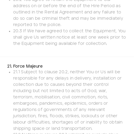
address on or before the end of the Hire Period as
outlined in the Rental Agreement and any failure to
do so can be criminal theft and may be immediately
reported to the police.
20.3 If We have agreed to collect the Equipment, You
shall give Us written notice at least one week prior to
the Equipment being available for collection.
21. Force Majeure
21.1 Subject to clause 20.2, neither You or Us will be
responsible for any delays in delivery, installation or
collection due to causes beyond their control
including but not limited to acts of God, war,
terrorism, mobilisation, civil commotion, riots,
embargoes, pandemics, epidemics, orders or
regulations of governments of any relevant
jurisdiction, fires, floods, strikes, lockouts or other
labour difficulties, shortages of or inability to obtain
shipping space or land transportation.