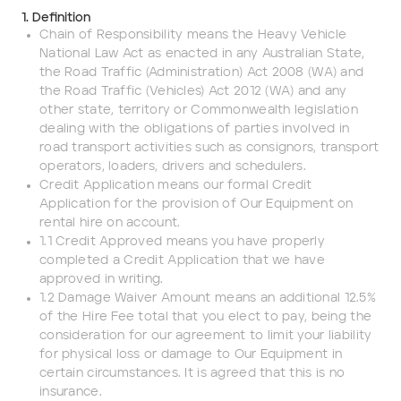
1. Definition
Chain of Responsibility means the Heavy Vehicle
Cat 432F Backhoe Loader
432F
National Law Act as enacted in any Australian State,
ADD
the Road Traffic (Administration) Act 2008 (WA) and
the Road Traffic (Vehicles) Act 2012 (WA) and any
other state, territory or Commonwealth legislation
dealing with the obligations of parties involved in
road transport activities such as consignors, transport
operators, loaders, drivers and schedulers.
Credit Application means our formal Credit
Application for the provision of Our Equipment on
rental hire on account.
Company name
1.1 Credit Approved means you have properly
completed a Credit Application that we have
approved in writing.
First name
1.2 Damage Waiver Amount means an additional 12.5%
of the Hire Fee total that you elect to pay, being the
consideration for our agreement to limit your liability
Last name
for physical loss or damage to Our Equipment in
certain circumstances. It is agreed that this is no
insurance.