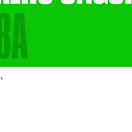
BA
Last name
Email
*
rs