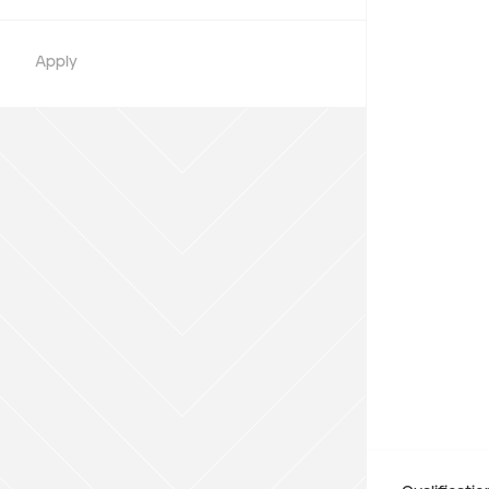
Project Region
Apply
SEQ
FNQ, NWQ
CQ
Darling Downs, SWQ
NSW
NT
SA
VIC