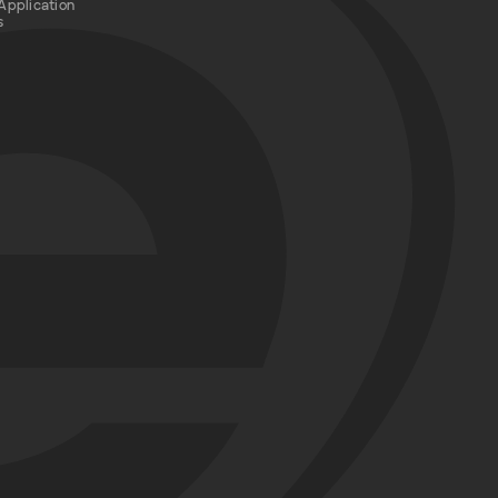
Application
s