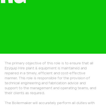
The primary objective of this role is to ensure that all
Ezyquip Hire plant & equipment is maintained and
repaired in a timely, efficient and cost-effective
manner. This role is responsible for the provision of
technical engineering and fabrication advice and
support to the management and operating teams, and
their clients as required.
The Boilermaker will accurately perform all duties with