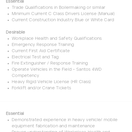
Essential
Trade Qualifications in Boilermaking or similar
Minimum Current C Class Drivers License (Manual)
Current Construction Industry Blue or White Card
Desirable
Workplace Health and Safety Qualifications
Emergency Response Training
Current First Aid Certificate
Electrical Test and Tag
Fire Extinguisher / Response Training
Operate Vehicles in the Field – Santos 4WD
Competency
Heavy Rigid Vehicle License (HR Class)
Forklift and/or Crane Tickets
Essential
Demonstrated experience in heavy vehicle/ mobile
equipment fabrication and maintenance