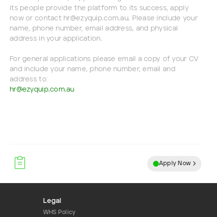
its people provide the platform to its success, apply
now or contact hr@ezyquip.com.au. Please include your
name, phone number, email address, and physical
address in your application.
For general applications please email a copy of your CV
and include your name, phone number, email and
address to:
hr@ezyquip.com.au
Apply Now
Legal
WHS Policy