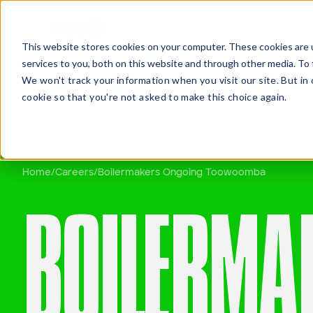
This website stores cookies on your computer. These cookies are 
services to you, both on this website and through other media. To 
We won't track your information when you visit our site. But in 
cookie so that you're not asked to make this choice again.
Home
/
Careers
/
Boilermakers Ongoing Toowoomba
QUOT
BOILERMA
Travis Oakes
Branch Manager, Brisbane