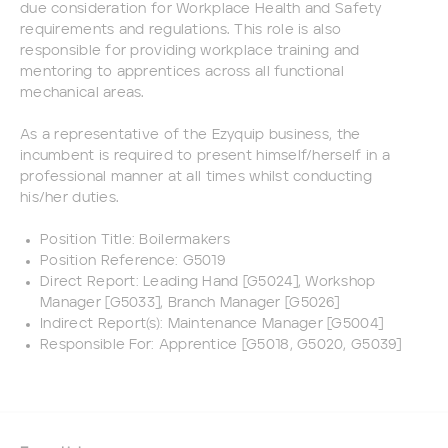
due consideration for Workplace Health and Safety
requirements and regulations. This role is also
responsible for providing workplace training and
mentoring to apprentices across all functional
mechanical areas.
As a representative of the Ezyquip business, the
incumbent is required to present himself/herself in a
professional manner at all times whilst conducting
his/her duties.
Position Title: Boilermakers
Position Reference: G5019
Direct Report: Leading Hand [G5024], Workshop
Manager [G5033], Branch Manager [G5026]
Indirect Report(s): Maintenance Manager [G5004]
Responsible For: Apprentice [G5018, G5020, G5039]