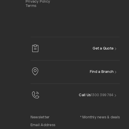
Privacy Policy
Terms
Get a Quote
Find a Branch
Call Us
1300 399 784
Newsletter
* Monthly news & deals
Email Address