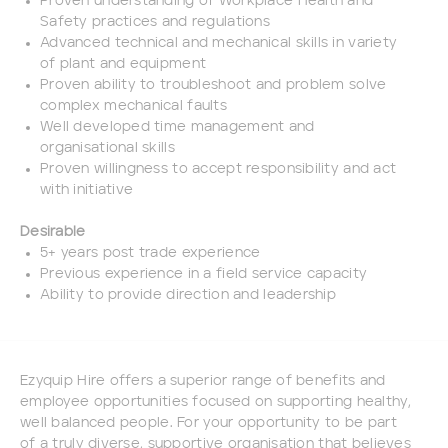
Proven understanding of Workplace Health and
Safety practices and regulations
Advanced technical and mechanical skills in variety
of plant and equipment
Proven ability to troubleshoot and problem solve
complex mechanical faults
Well developed time management and
organisational skills
Proven willingness to accept responsibility and act
with initiative
Desirable
5+ years post trade experience
Previous experience in a field service capacity
Ability to provide direction and leadership
Ezyquip Hire offers a superior range of benefits and
employee opportunities focused on supporting healthy,
well balanced people. For your opportunity to be part
of a truly diverse, supportive organisation that believes