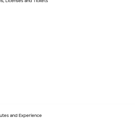
ns, Licenses and Tickets
End date
ibutes and Experience
 Hire)