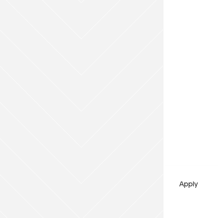
Payment Type
Cash
Add to Existing Account
Credit Required
Additional Notes
Apply