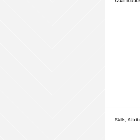
Qualificatio
WA
Site Location
Start date
Type of Hire
Machine Only (Dry Hire)
Operator Required (Wet Hire)
Skills, Attr
Operator & Fuel Required (Wet