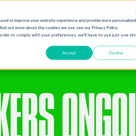
Gear
Services
Compa
used to improve your website experience and provide more personalize
find out more about the cookies we use, see our Privacy Policy.
order to comply with your preferences, we'll have to use just one tin
Gear Hire
Company
Civil Construction
Quality Gear
Compaction
Safety
Accept
Decline
Drilling and Piling
Giving Back
Earthmoving
Company History
Added Ge
Mining
Recent News
Oil And Gas
Renewables
E
Road Construction
KERS ONGO
Stabilisation
Missed Somethi
Frequently paired with
C
4