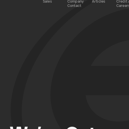
Sales
Company
Articles
Credit 
Contact
Career