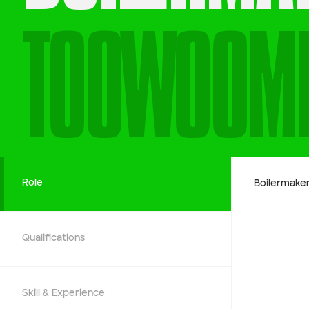
TOOWOOM
Company name
First name
Phone number
Role
Boilermake
Job title
Qualifications
Job Details
Skill & Experience