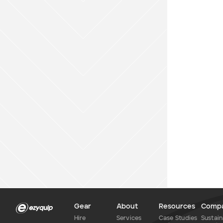
Gear
About
Resources
Comp
Hire
Services
Case Studies
Sustain