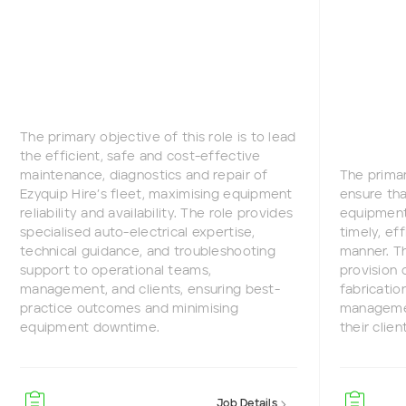
The primary objective of this role is to lead
the efficient, safe and cost-effective
maintenance, diagnostics and repair of
The primar
Ezyquip Hire’s fleet, maximising equipment
ensure tha
reliability and availability. The role provides
equipment 
specialised auto-electrical expertise,
timely, ef
technical guidance, and troubleshooting
manner. Th
support to operational teams,
provision 
management, and clients, ensuring best-
fabricatio
practice outcomes and minimising
managemen
equipment downtime.
their clien
Job Details