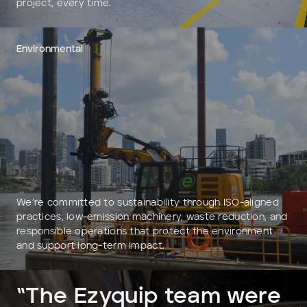
project, every time.
Environmental
We’re committed to sustainability through ISO-aligned
practices, low-emission machinery, waste reduction, and
responsible operations that protect the environment
and support long-term impact.
“The Ezyquip team were