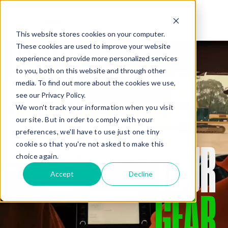
This website stores cookies on your computer.
WE’VE
These cookies are used to improve your website
QUOTE
experience and provide more personalized services
to you, both on this website and through other
media. To find out more about the cookies we use,
GOT
see our Privacy Policy.
We won't track your information when you visit
our site. But in order to comply with your
preferences, we'll have to use just one tiny
YOUR
cookie so that you're not asked to make this
Added Gear
choice again.
Accept
Decline
GEAR
Missed Something?
Frequently paired with your gear