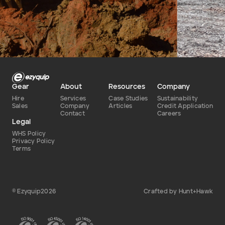
Defence Base Upgrade
story: ho
equipmen
NSW and 
Dry
June 2024 – July 2025
only half 
Type of hire
Date
Gear
About
Resources
Company
Hire
Services
Case Studies
Sustainability
Sales
Company
Articles
Credit Application
Contact
Careers
Legal
WHS Policy
Privacy Policy
Terms
© Ezyquip2026
Crafted by Hunt+Hawk