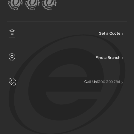
Get a Quote
Find a Branch
Call Us
1300 399 784