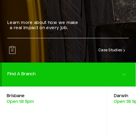
Learn more about how we make
a real impact on every job.
Case Studies
Find A Branch
Brisbane
Darwin
Careers
Open till 5pm
Open till 
Resources