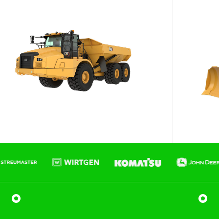
Phone number
Email
*
Job title
Job Details
Project Region
SEQ
FNQ, NWQ
CQ