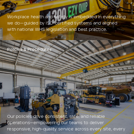
Workplace health and safety is embedded in everything
we do—guided by ISO-certified systems and aligned
with national WHS legislation and best practice.
Policies & Procedures
Our policies drive consistent, safe, and reliable
operations—empowering our teams to deliver
responsive, high-quality service across every site, every