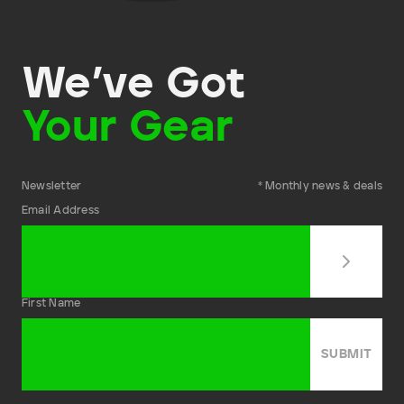
We’ve Got
Your Gear
Newsletter
* Monthly news & deals
Email Address
First Name