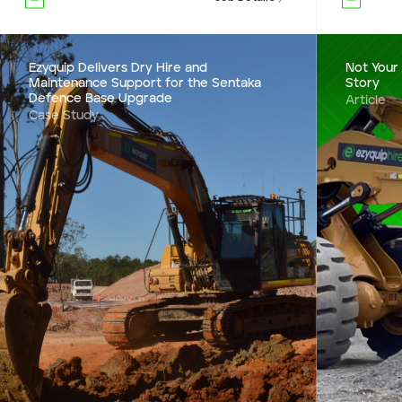
Ezyquip Delivers Dry Hire and
Not Your
Maintenance Support for the Sentaka
Story
Defence Base Upgrade
Article
Case Study
Ezyquip Delivers Dry hire and
Maintenance Support
for the Sentaka
From 50 