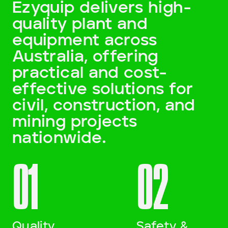
Ezyquip delivers high-
quality plant and
Darling Downs, SWQ
equipment across
NSW
Australia, offering
practical and cost-
NT
effective solutions for
SA
civil, construction, and
mining projects
VIC
nationwide.
WA
01
02
Site Location
Start date
Quality
Safety &