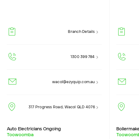
Branch Details
1300 399 784
wacol@ezyquip.com.au
317 Progress Road, Wacol QLD 4076
Auto Electricians Ongoing
Boilermak
Toowoomba
Toowoom