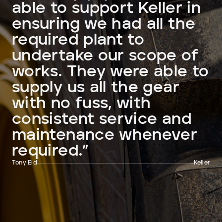
able to support Keller in
ensuring we had all the
required plant to
undertake our scope of
works. They were able to
supply us all the gear
with no fuss, with
consistent service and
maintenance whenever
required.”
Tony Eid
Keller