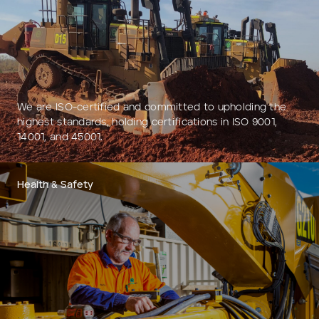
Add to Existing Account
Credit Required
Additional Notes
We are ISO-certified and committed to upholding the
highest standards, holding certifications in ISO 9001,
14001, and 45001.
Health & Safety