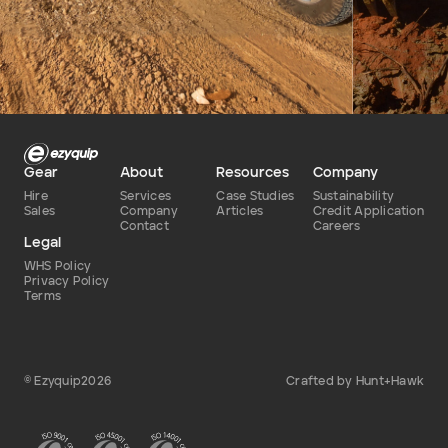
Defence
Dry
Type of hire
Gear
About
Resources
Company
Hire
Services
Case Studies
Sustainability
Sales
Company
Articles
Credit Application
Contact
Careers
Legal
WHS Policy
Privacy Policy
Terms
© Ezyquip2026
Crafted by Hunt+Hawk