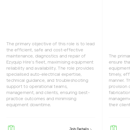
The primary objective of this role is to lead
the efficient, safe and cost-effective
maintenance, diagnostics and repair of
The primar
Ezyquip Hire’s fleet, maximising equipment
ensure tha
reliability and availability. The role provides
equipment 
specialised auto-electrical expertise,
timely, ef
technical guidance, and troubleshooting
manner. Th
support to operational teams,
provision 
management, and clients, ensuring best-
fabricatio
practice outcomes and minimising
managemen
equipment downtime.
their clien
Job Details