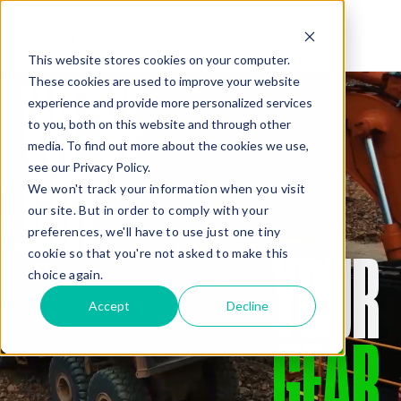
This website stores cookies on your computer.
WE’VE
These cookies are used to improve your website
QUOTE
experience and provide more personalized services
to you, both on this website and through other
media. To find out more about the cookies we use,
GOT
see our Privacy Policy.
We won't track your information when you visit
our site. But in order to comply with your
preferences, we'll have to use just one tiny
YOUR
cookie so that you're not asked to make this
Added Gear
choice again.
Accept
Decline
GEAR
Missed Something?
Frequently paired with your gear