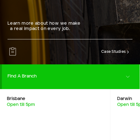
Learn more about how we make
a real impact on every job.
Case Studies
Find A Branch
Brisbane
Darwin
Careers
Open till 5pm
Open till 
Resources