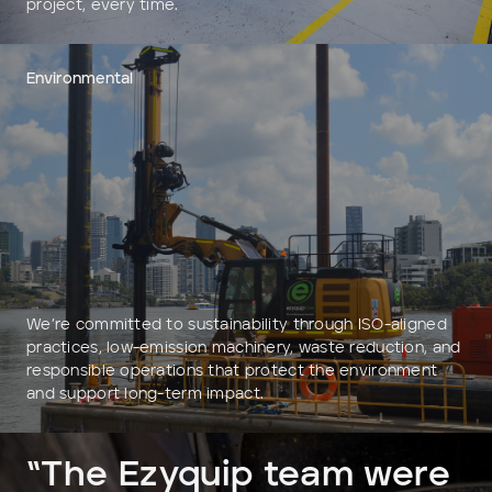
project, every time.
Environmental
We’re committed to sustainability through ISO-aligned
practices, low-emission machinery, waste reduction, and
responsible operations that protect the environment
and support long-term impact.
“The Ezyquip team were