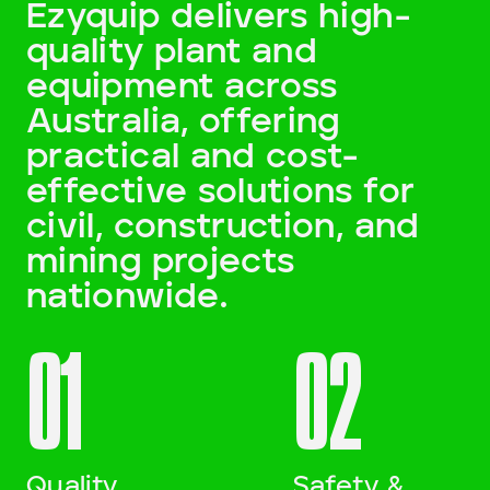
Ezyquip delivers high-
quality plant and
Darling Downs, SWQ
equipment across
NSW
Australia, offering
practical and cost-
NT
effective solutions for
SA
civil, construction, and
mining projects
VIC
nationwide.
WA
01
02
Site Location
Start date
Quality
Safety &