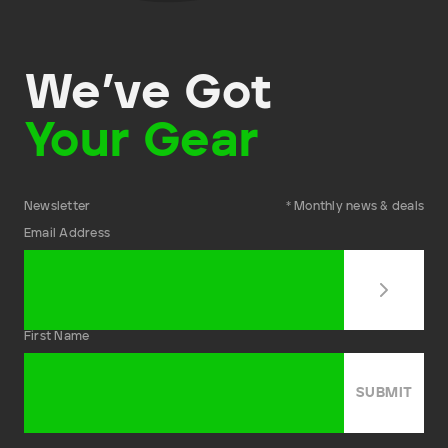
We’ve Got
Your Gear
Newsletter
* Monthly news & deals
Email Address
First Name