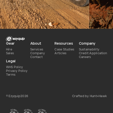
Defence
Dry
Type of hire
Gear
About
Resources
Company
Hire
Services
Case Studies
Sustainability
Sales
Company
Articles
Credit Application
Contact
Careers
Legal
WHS Policy
Privacy Policy
Terms
© Ezyquip2026
Crafted by Hunt+Hawk