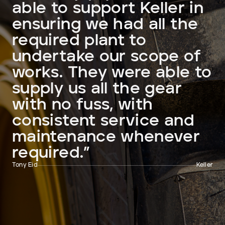
able to support Keller in
ensuring we had all the
required plant to
undertake our scope of
works. They were able to
supply us all the gear
with no fuss, with
consistent service and
maintenance whenever
required.”
Tony Eid
Keller