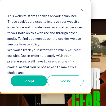
This website stores cookies on your computer.
WE’VE
These cookies are used to improve your website
QUOTE
experience and provide more personalized services
to you, both on this website and through other
media. To find out more about the cookies we use,
GOT
see our Privacy Policy.
We won't track your information when you visit
our site. But in order to comply with your
preferences, we'll have to use just one tiny
YOUR
cookie so that you're not asked to make this
Added Gear
choice again.
Accept
Decline
GEAR
Missed Something?
Frequently paired with your gear