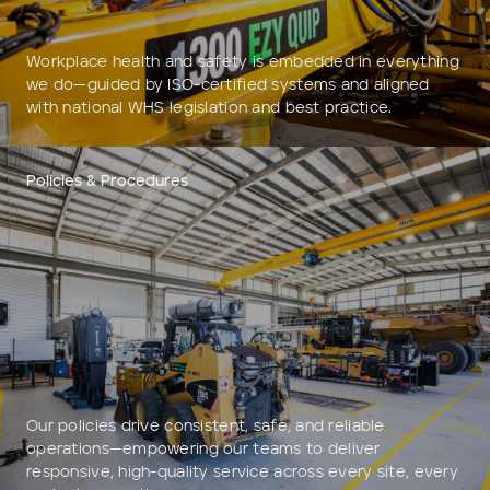
Workplace health and safety is embedded in everything
we do—guided by ISO-certified systems and aligned
with national WHS legislation and best practice.
Policies & Procedures
Our policies drive consistent, safe, and reliable
operations—empowering our teams to deliver
responsive, high-quality service across every site, every