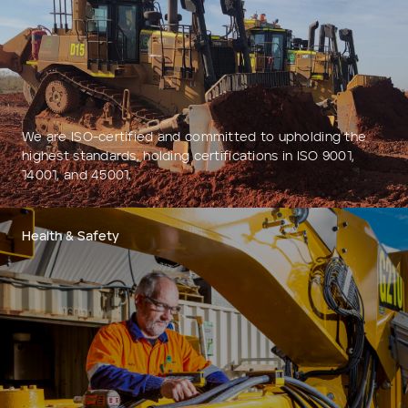
Add to Existing Account
Credit Required
Additional Notes
We are ISO-certified and committed to upholding the
highest standards, holding certifications in ISO 9001,
14001, and 45001.
Health & Safety