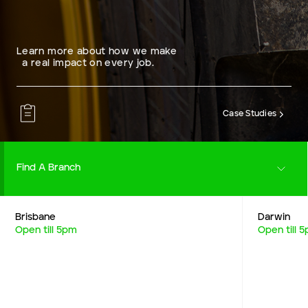
Learn more about how we make
a real impact on every job.
Case Studies
Find A Branch
Brisbane
Darwin
Careers
Open till 5pm
Open till 
Resources