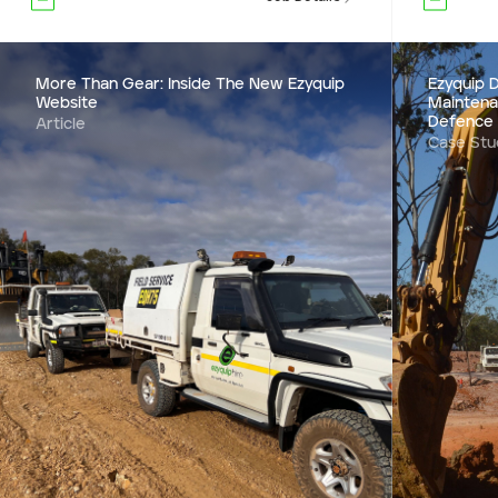
More Than Gear: Inside The New Ezyquip
Ezyquip D
Website
Maintena
Defence
Article
Case Stu
Ezyquip D
Mainten