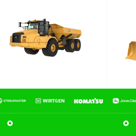
Phone number
Email
*
Job title
Job Details
Project Region
SEQ
FNQ, NWQ
CQ