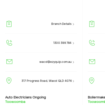
Branch Details
1300 399 784
wacol@ezyquip.com.au
317 Progress Road, Wacol QLD 4076
Auto Electricians Ongoing
Boilermak
Toowoomba
Toowoom