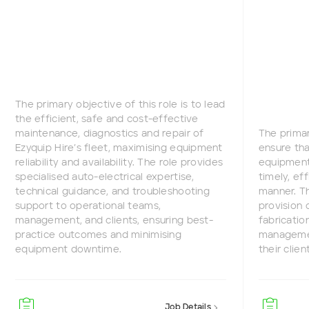
The primary objective of this role is to lead
the efficient, safe and cost-effective
maintenance, diagnostics and repair of
The primar
Ezyquip Hire’s fleet, maximising equipment
ensure tha
reliability and availability. The role provides
equipment 
specialised auto-electrical expertise,
timely, ef
technical guidance, and troubleshooting
manner. Th
support to operational teams,
provision 
management, and clients, ensuring best-
fabricatio
practice outcomes and minimising
managemen
equipment downtime.
their clien
Job Details