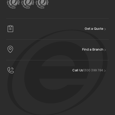
Get a Quote
Find a Branch
Call Us
1300 399 784