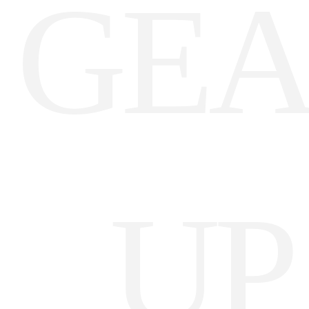
GE
Darling Downs, SWQ
NSW
NT
SA
VIC
UP
WA
Site Location
Start date