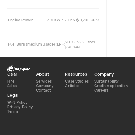
Engine Power
381 KW / 511 hp @ 1,700 RPM
20.8 - 33.3 Litres
Fuel Burn (medium usage) (LPH)
per hour
Gear
About
Resources
Company
Hire
Services
Case Studies
Sustainability
Sales
Company
Articles
Credit Application
Contact
Careers
Legal
WHS Policy
Privacy Policy
Terms