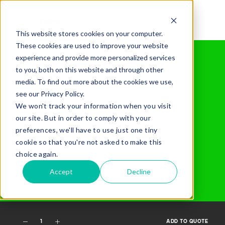
This website stores cookies on your computer.
These cookies are used to improve your website
Home /
Gear Hire /
All Our Gear /
745
experience and provide more personalized services
QUOTE
Cat 745
to you, both on this website and through other
media. To find out more about the cookies we use,
Articulated
see our Privacy Policy.
We won't track your information when you visit
Dump Truck
our site. But in order to comply with your
preferences, we'll have to use just one tiny
cookie so that you're not asked to make this
Added Gear
choice again.
Accept
Decline
Missed Something?
1
ADD TO QUOTE
Frequently paired with your gear