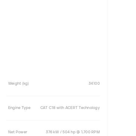
Weight (kg)
34100
Engine Type
CAT C18 with ACERT Technology
Net Power
376 kW / 504 hp @ 1,700 RPM