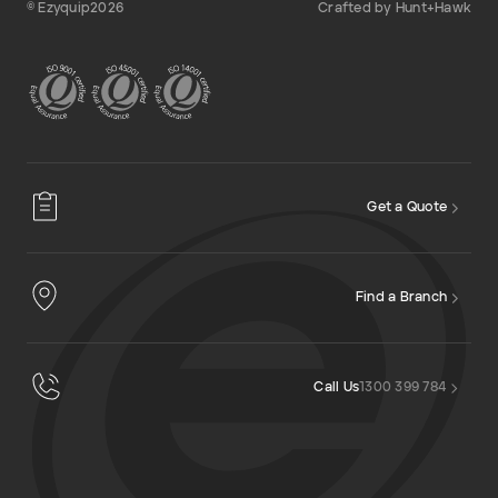
© Ezyquip2026
Crafted by Hunt+Hawk
Get a Quote
Find a Branch
Call Us
1300 399 784