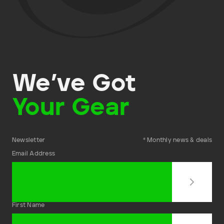
We’ve Got
Your Gear
Newsletter
* Monthly news & deals
Email Address
First Name