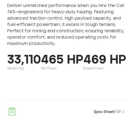
Deliver unmatched performance when you hire the Cat
Phone number
745—engineered for heavy-duty hauling. Featuring
advanced traction control, high payload capacity, and
fuel-efficient powertrain, it excels in tough terrains.
Email
*
Perfect for mining and construction, ensuring reliability,
operator comfort, and reduced operating costs for
maximum productivity.
Job title
33,110
465 HP
469 HP
Job Details
Weight (kg)
Net Power
Engine Power
Project Region
SEQ
Spec Sheet
PDF
FNQ, NWQ
CQ