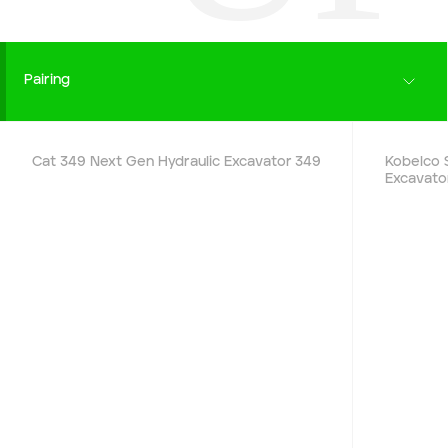
End date
Pairing
Type of Hire
Details
Cat 349 Next Gen Hydraulic Excavator
349
Kobelco 
Excavato
Machine Only (Dry Hire)
Operator Required (Wet Hire)
Operator & Fuel Required (Wet Hire)
Payment Type
Cash