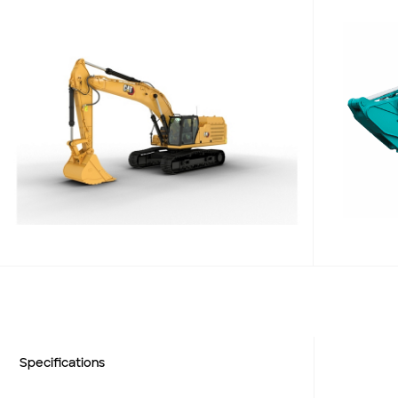
Add to Existing Account
Credit Required
Additional Notes
Weight (kg)
Net Power
Engine Power
Weight (kg)
Specifications