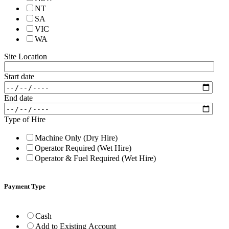
NT
SA
VIC
WA
Site Location
Start date
End date
Type of Hire
Machine Only (Dry Hire)
Operator Required (Wet Hire)
Operator & Fuel Required (Wet Hire)
Payment Type
Cash
Add to Existing Account