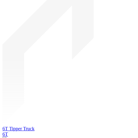
6T Tipper Truck
6T