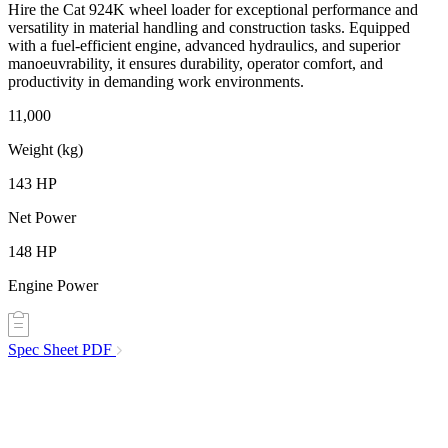
Hire the Cat 924K wheel loader for exceptional performance and
versatility in material handling and construction tasks. Equipped
with a fuel-efficient engine, advanced hydraulics, and superior
manoeuvrability, it ensures durability, operator comfort, and
productivity in demanding work environments.
11,000
Weight (kg)
143 HP
Net Power
148 HP
Engine Power
Spec Sheet
PDF