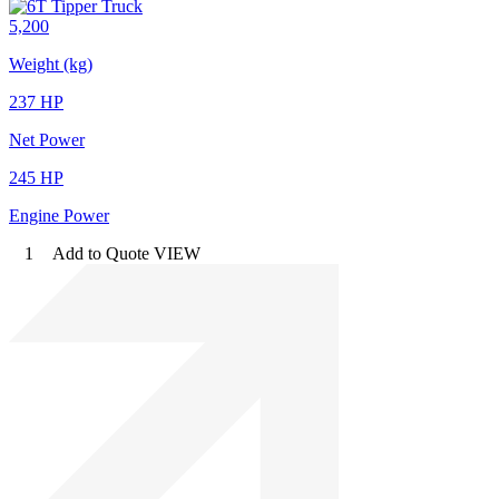
5,200
Weight (kg)
237 HP
Net Power
245 HP
Engine Power
1
Add to Quote
VIEW