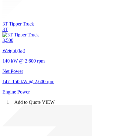
3T Tipper Truck
3T
3,500
Weight (kg)
140 kW @ 2,600 rpm
Net Power
147–150 kW @ 2,600 rpm
Engine Power
1
Add to Quote
VIEW