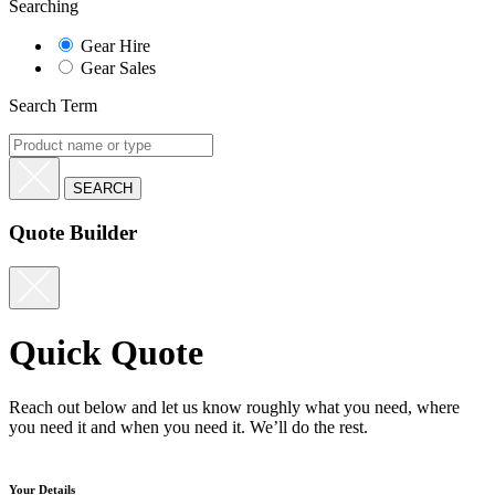
Searching
Gear Hire
Gear Sales
Search Term
Quote Builder
Quick Quote
Reach out below and let us know roughly what you need, where
you need it and when you need it. We’ll do the rest.
Your Details