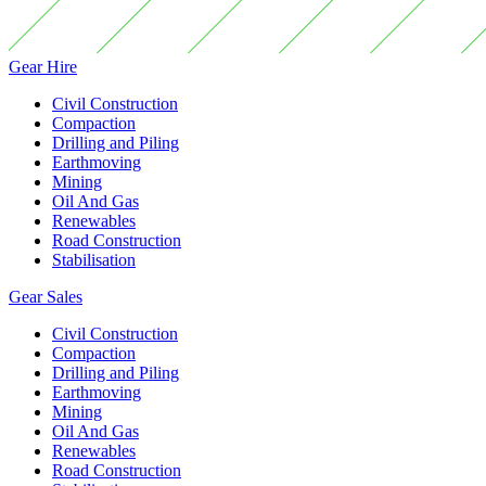
Gear Hire
Civil Construction
Compaction
Drilling and Piling
Earthmoving
Mining
Oil And Gas
Renewables
Road Construction
Stabilisation
Gear Sales
Civil Construction
Compaction
Drilling and Piling
Earthmoving
Mining
Oil And Gas
Renewables
Road Construction