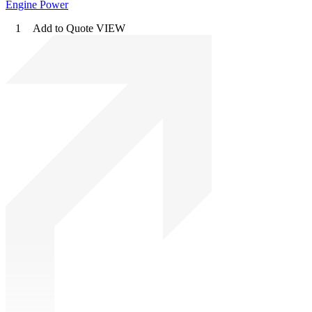
Engine Power
1
Add to Quote
VIEW