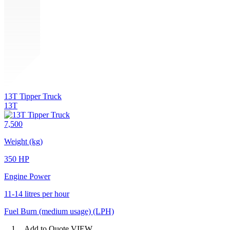
13T Tipper Truck
13T
7,500
Weight (kg)
350 HP
Engine Power
11-14 litres per hour
Fuel Burn (medium usage) (LPH)
1
Add to Quote
VIEW