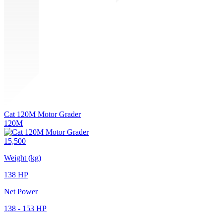
Cat 120M Motor Grader
120M
15,500
Weight (kg)
138 HP
Net Power
138 - 153 HP