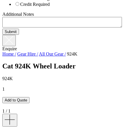
Credit Required
Additional Notes
Enquire
Home /
Gear Hire /
All Our Gear /
924K
Cat 924K Wheel Loader
9
2
4
K
1
Add to Quote
1
/
1