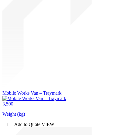
Mobile Works Van – Traymark
3,500
Weight (kg)
1
Add to Quote
VIEW