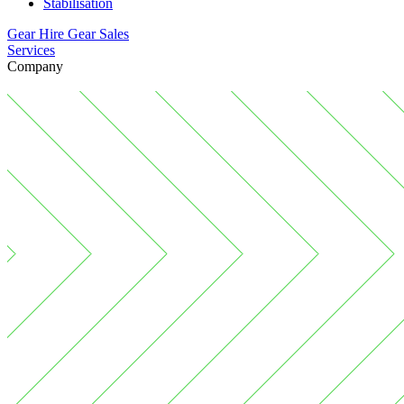
Stabilisation
Gear Hire
Gear Sales
Services
Company