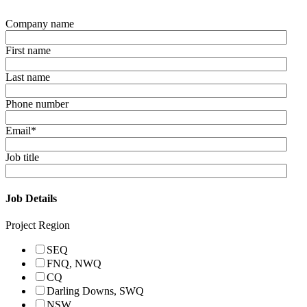
Company name
First name
Last name
Phone number
Email
*
Job title
Job Details
Project Region
SEQ
FNQ, NWQ
CQ
Darling Downs, SWQ
NSW