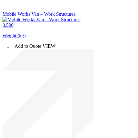
Mobile Works Van – Work Structures
3,500
Weight (kg)
1
Add to Quote
VIEW