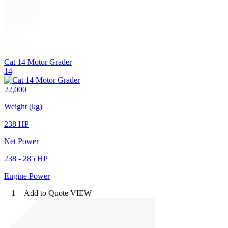
Cat 14 Motor Grader
14
22,000
Weight (kg)
238 HP
Net Power
238 - 285 HP
Engine Power
1
Add to Quote
VIEW