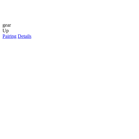
gear
Up
Pairing
Details