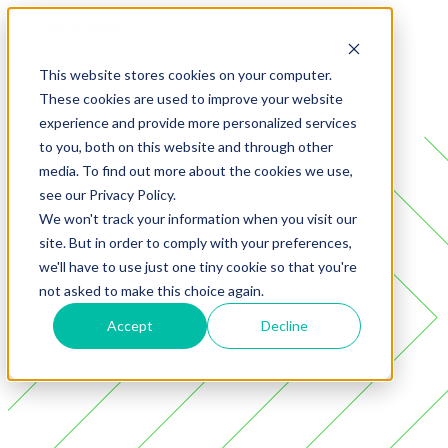
GEAR
HIRE
GEAR
SALES
This website stores cookies on your computer.
Company
These cookies are used to improve your website
Gear
experience and provide more personalized services
to you, both on this website and through other
media. To find out more about the cookies we use,
see our Privacy Policy.
We won't track your information when you visit our
site. But in order to comply with your preferences,
we'll have to use just one tiny cookie so that you're
not asked to make this choice again.
Accept
Decline