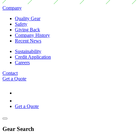
Company
Quality Gear
Safety
Giving Back
Company History
Recent News
Sustainability
Credit Application
Careers
Contact
Get a Quote
Get a Quote
Gear Search