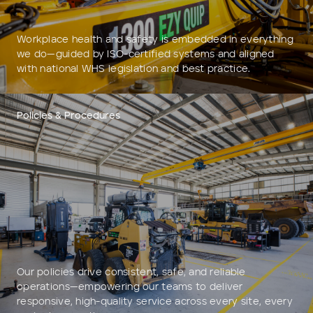
Workplace health and safety is embedded in everything
we do—guided by ISO-certified systems and aligned
with national WHS legislation and best practice.
Policies & Procedures
Our policies drive consistent, safe, and reliable
operations—empowering our teams to deliver
responsive, high-quality service across every site, every