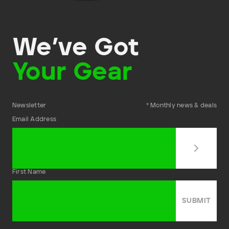
We’ve Got
Your Gear
Newsletter
* Monthly news & deals
Email Address
First Name