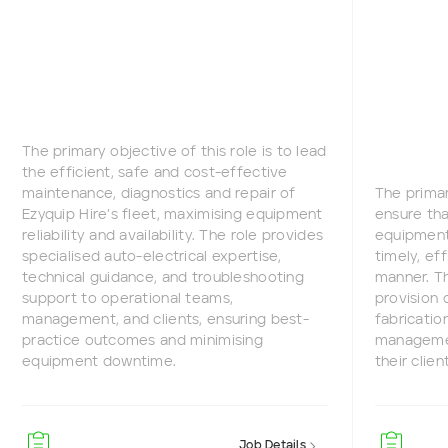
The primary objective of this role is to lead
the efficient, safe and cost-effective
maintenance, diagnostics and repair of
The primar
Ezyquip Hire’s fleet, maximising equipment
ensure tha
reliability and availability. The role provides
equipment 
specialised auto-electrical expertise,
timely, ef
technical guidance, and troubleshooting
manner. Th
support to operational teams,
provision 
management, and clients, ensuring best-
fabricatio
practice outcomes and minimising
managemen
equipment downtime.
their clien
Job Details