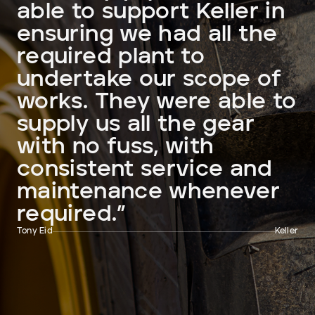
able to support Keller in
ensuring we had all the
required plant to
undertake our scope of
works. They were able to
supply us all the gear
with no fuss, with
consistent service and
maintenance whenever
required.”
Tony Eid
Keller