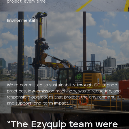
project, every time.
Environmental
We’re committed to sustainability through ISO-aligned
practices, low-emission machinery, waste reduction, and
responsible operations that protect the environment
and support long-term impact.
“The Ezyquip team were