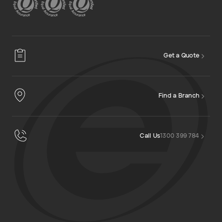
Get a Quote
Find a Branch
Call Us
1300 399 784