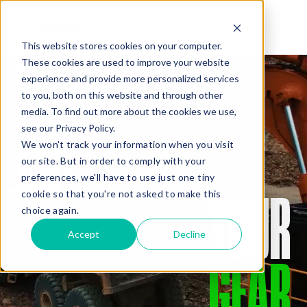
This website stores cookies on your computer.
WE’VE
These cookies are used to improve your website
QUOTE
experience and provide more personalized services
to you, both on this website and through other
media. To find out more about the cookies we use,
GOT
see our Privacy Policy.
We won't track your information when you visit
our site. But in order to comply with your
preferences, we'll have to use just one tiny
YOUR
cookie so that you're not asked to make this
Added Gear
choice again.
Accept
Decline
GEAR
Missed Something?
Frequently paired with your gear