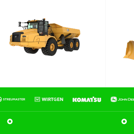
Phone number
Email
*
Job title
Job Details
Project Region
SEQ
FNQ, NWQ
CQ