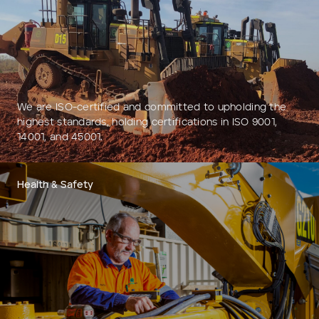
Add to Existing Account
Credit Required
Additional Notes
We are ISO-certified and committed to upholding the
highest standards, holding certifications in ISO 9001,
14001, and 45001.
Health & Safety