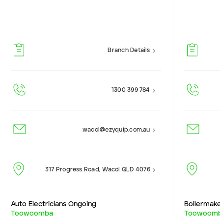
Branch Details
1300 399 784
wacol@ezyquip.com.au
317 Progress Road, Wacol QLD 4076
Auto Electricians Ongoing
Boilermak
Toowoomba
Toowoom