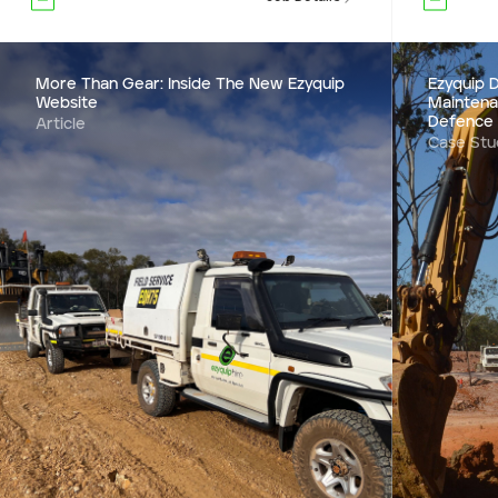
More Than Gear: Inside The New Ezyquip
Ezyquip D
Website
Maintena
Defence
Article
Case Stu
Ezyquip D
Mainten