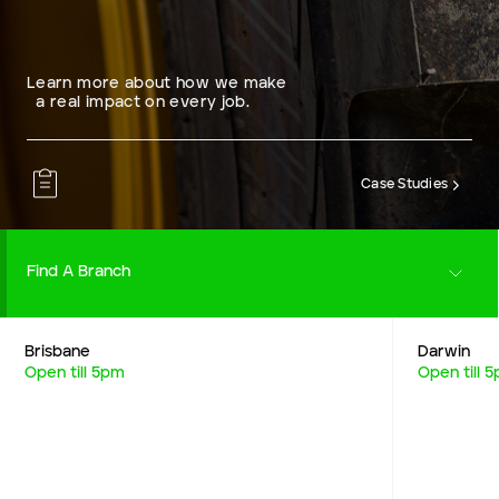
Learn more about how we make
a real impact on every job.
Case Studies
Find A Branch
Brisbane
Darwin
Careers
Open till 5pm
Open till 
Resources