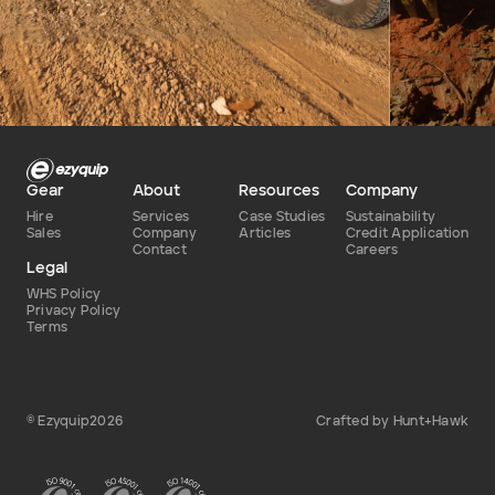
Defence
Dry
Type of hire
Gear
About
Resources
Company
Hire
Services
Case Studies
Sustainability
Sales
Company
Articles
Credit Application
Contact
Careers
Legal
WHS Policy
Privacy Policy
Terms
© Ezyquip2026
Crafted by Hunt+Hawk