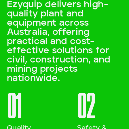
Ezyquip delivers high-
quality plant and
Darling Downs, SWQ
equipment across
NSW
Australia, offering
practical and cost-
NT
effective solutions for
SA
civil, construction, and
mining projects
VIC
nationwide.
WA
01
02
Site Location
Start date
Quality
Safety &