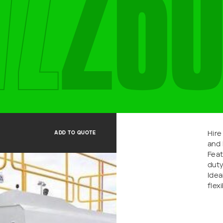
V
Z
2
6
0
Last name
Email
*
ADD TO QUOTE
Hire
and 
Feat
duty
Idea
flex