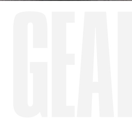
GEA
WA
Site Location
Start date
Type of Hire
Machine Only (Dry Hire)
Operator Required (Wet Hire)
Operator & Fuel Required (Wet