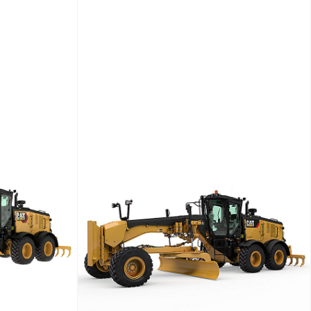
ower
Weight (kg)
Net Power
Engine Power