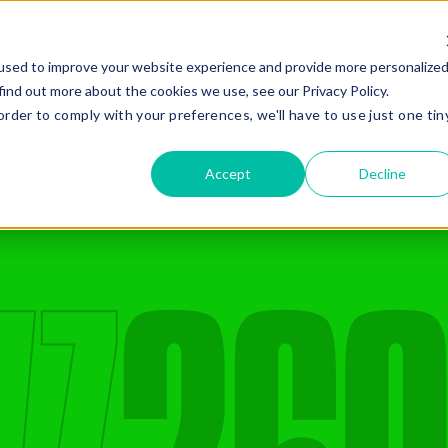
Gear
Services
Compa
used to improve your website experience and provide more personalize
find out more about the cookies we use, see our Privacy Policy.
order to comply with your preferences, we'll have to use just one tin
Gear Hire
Company
Civil Construction
Quality Gear
Compaction
Safety
Accept
Decline
Drilling and Piling
Giving Back
Earthmoving
Company History
Added Ge
Mining
Recent News
Oil And Gas
Renewables
E
Road Construction
Stabilisation
Missed Somethi
Frequently paired with
C
4