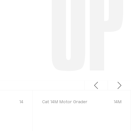
UP
14
Cat 14M Motor Grader
14M