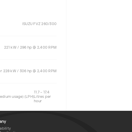
ISUZU FVZ 260/300
221 kW / 296 hp @ 2,400 RPM
er
228 kW / 306 hp @ 2,400 RPM
11.7 – 17.4
medium usage) (LPH)
Litres per
hour
any
ability