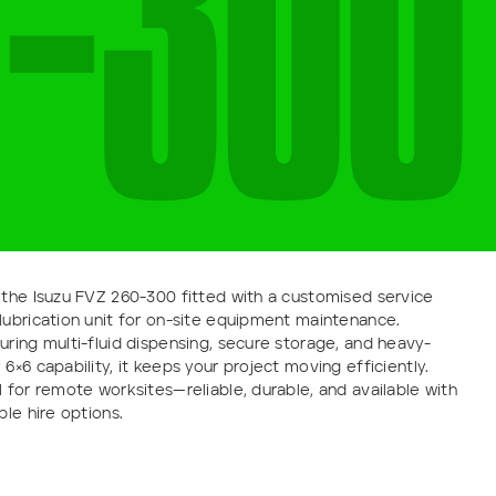
-
3
0
0
 the Isuzu FVZ 260-300 fitted with a customised service
lubrication unit for on-site equipment maintenance.
uring multi-fluid dispensing, secure storage, and heavy-
 6×6 capability, it keeps your project moving efficiently.
l for remote worksites—reliable, durable, and available with
ible hire options.