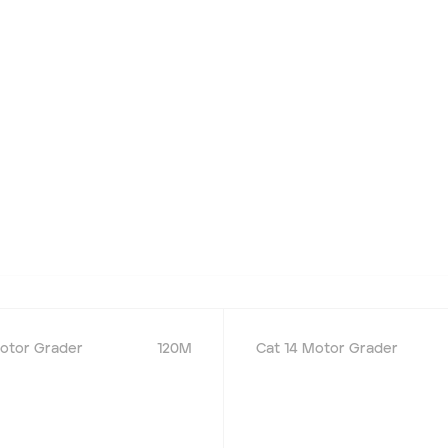
otor Grader
120M
Cat 14 Motor Grader