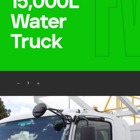
F
15,000L
Water
Company name
Truck
First name
Phone number
1
Job title
Job Details