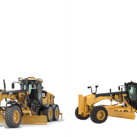
et Power
Engine Power
Weight (kg)
Net Power
Engine P