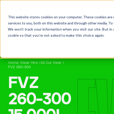
This website stores cookies on your computer. These cookies are 
services to you, both on this website and through other media. To 
We won't track your information when you visit our site. But in 
cookie so that you're not asked to make this choice again.
Home /
Gear Hire /
All Our Gear /
QUOT
FVZ 260-300
FVZ
260-300
Daniel Wells
Maintenance Manager