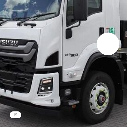
Project Region
SEQ
FNQ, NWQ
CQ
Darling Downs, SWQ
NSW
NT
SA
1
/
1
VIC