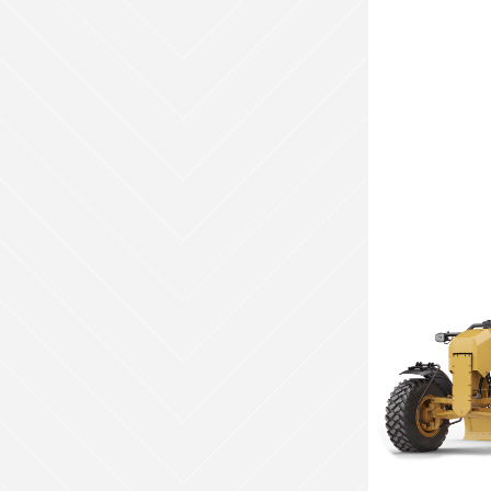
Weight (kg)
N