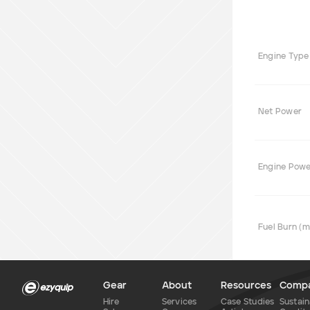
Engine Type
Net Power
Engine Pow
Fuel Burn (
Gear
About
Resources
Comp
Hire
Services
Case Studies
Sustain