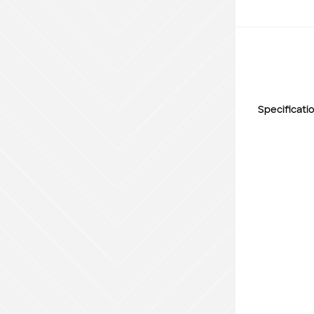
Specificati