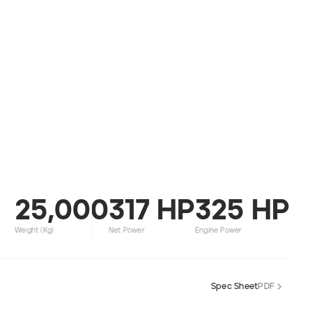
25,000
317 HP
325 HP
Weight (kg)
Net Power
Engine Power
Spec Sheet
PDF