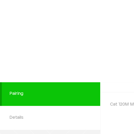
Payment Type
Cash
Add to Existing Account
Credit Required
Additional Notes
Pairing
Cat 120M M
Details