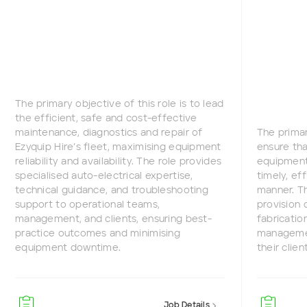
The primary objective of this role is to lead
the efficient, safe and cost-effective
maintenance, diagnostics and repair of
The primar
Ezyquip Hire’s fleet, maximising equipment
ensure tha
reliability and availability. The role provides
equipment 
specialised auto-electrical expertise,
timely, ef
technical guidance, and troubleshooting
manner. Th
support to operational teams,
provision 
management, and clients, ensuring best-
fabricatio
practice outcomes and minimising
managemen
equipment downtime.
their clien
Job Details