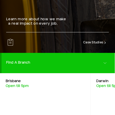
Learn more about how we make
a real impact on every job.
Case Studies
Find A Branch
Brisbane
Darwin
Careers
Open till 5pm
Open till 
Resources