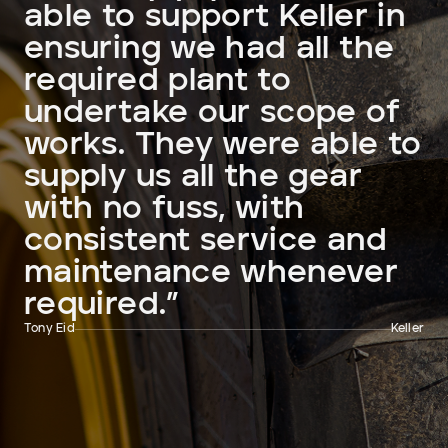
able to support Keller in
ensuring we had all the
required plant to
undertake our scope of
works. They were able to
supply us all the gear
with no fuss, with
consistent service and
maintenance whenever
required.”
Tony Eid
Keller