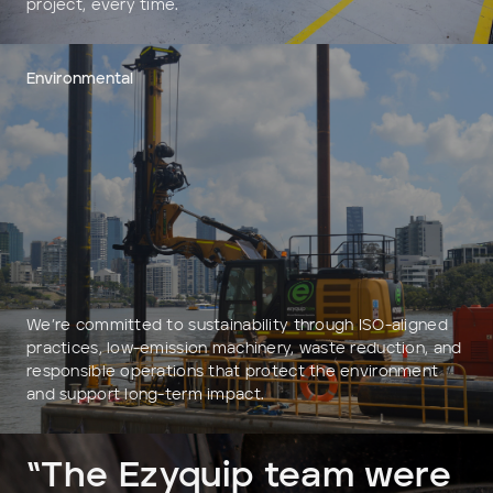
project, every time.
Environmental
We’re committed to sustainability through ISO-aligned
practices, low-emission machinery, waste reduction, and
responsible operations that protect the environment
and support long-term impact.
“The Ezyquip team were