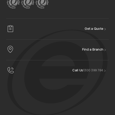
Get a Quote
Find a Branch
Call Us
1300 399 784