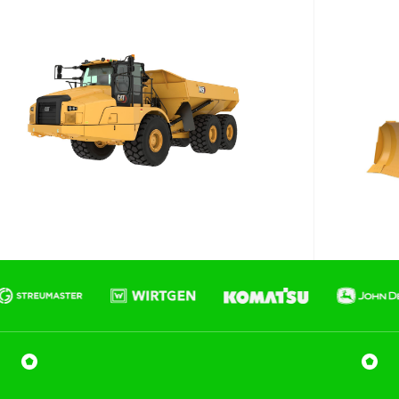
Phone number
Email
*
Job title
Job Details
Project Region
SEQ
FNQ, NWQ
CQ