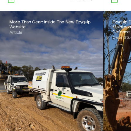
More Than Gear: Inside The New Ezyquip
Ezyquip D
Website
Maintena
Defence
Article
Case Stu
Ezyquip D
Mainten