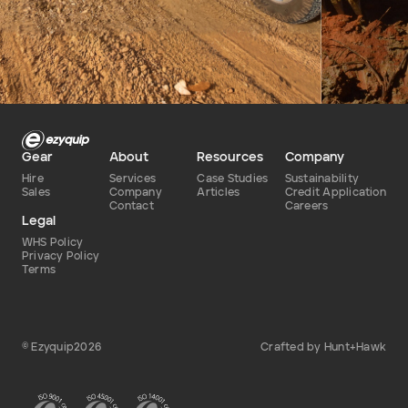
Defence
Dry
Type of hire
Gear
About
Resources
Company
Hire
Services
Case Studies
Sustainability
Sales
Company
Articles
Credit Application
Contact
Careers
Legal
WHS Policy
Privacy Policy
Terms
© Ezyquip2026
Crafted by Hunt+Hawk