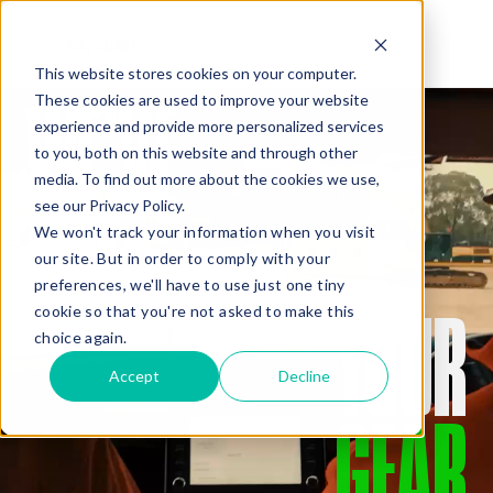
This website stores cookies on your computer.
WE’VE
These cookies are used to improve your website
QUOTE
experience and provide more personalized services
to you, both on this website and through other
media. To find out more about the cookies we use,
GOT
see our Privacy Policy.
We won't track your information when you visit
our site. But in order to comply with your
preferences, we'll have to use just one tiny
YOUR
cookie so that you're not asked to make this
Added Gear
choice again.
Accept
Decline
GEAR
Missed Something?
Frequently paired with your gear