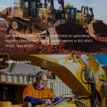
Add to Existing Account
Credit Required
Additional Notes
We are ISO-certified and committed to upholding the
highest standards, holding certifications in ISO 9001,
14001, and 45001.
Health & Safety