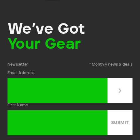
We’ve Got
Your Gear
Newsletter
* Monthly news & deals
Email Address
First Name