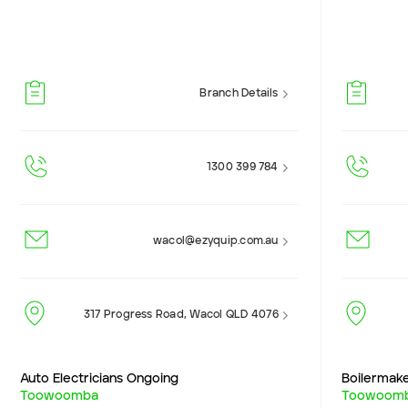
Branch Details
1300 399 784
wacol@ezyquip.com.au
317 Progress Road, Wacol QLD 4076
Auto Electricians Ongoing
Boilermak
Toowoomba
Toowoom