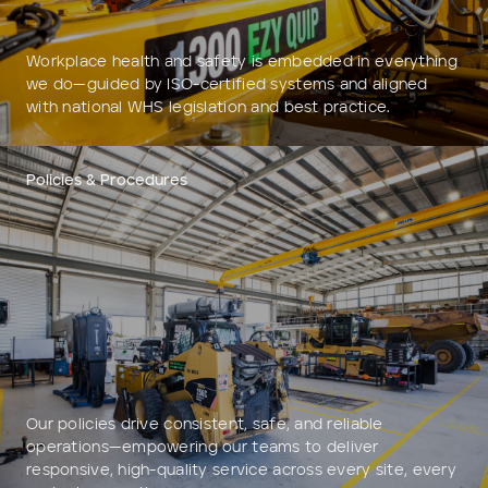
Workplace health and safety is embedded in everything
we do—guided by ISO-certified systems and aligned
with national WHS legislation and best practice.
Policies & Procedures
Our policies drive consistent, safe, and reliable
operations—empowering our teams to deliver
responsive, high-quality service across every site, every