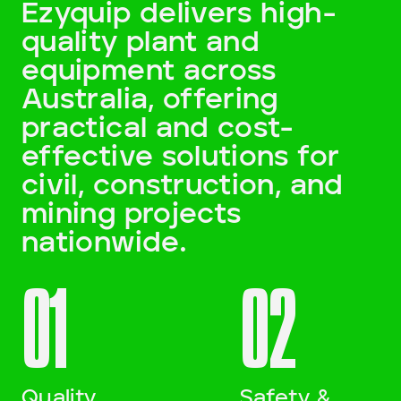
Ezyquip delivers high-
quality plant and
Darling Downs, SWQ
equipment across
NSW
Australia, offering
practical and cost-
NT
effective solutions for
SA
civil, construction, and
mining projects
VIC
nationwide.
WA
01
02
Site Location
Start date
Quality
Safety &