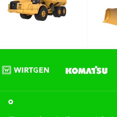
WA
Site Location
Start date
Type of Hire
Machine Only (Dry Hire)
Operator Required (Wet Hire)
Operator & Fuel Required (Wet