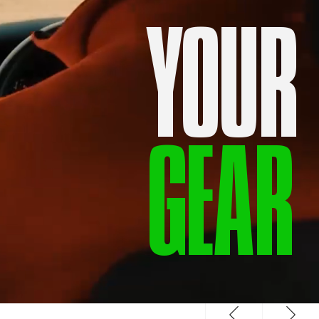
YOUR
GEAR