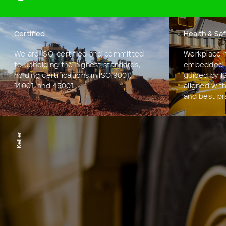
Certified
Health & Sa
We are ISO-certified and committed
Workplace h
to upholding the highest standards,
embedded i
holding certifications in ISO 9001,
guided by I
14001, and 45001.
aligned with
and best pr
Keller