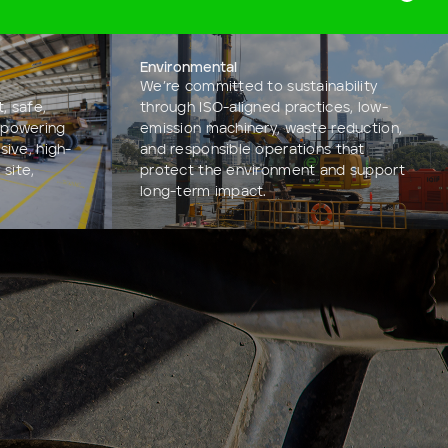
Environmental
We’re committed to sustainability
, safe,
through ISO-aligned practices, low-
mpowering
emission machinery, waste reduction,
sive, high-
and responsible operations that
 site,
protect the environment and support
long-term impact.