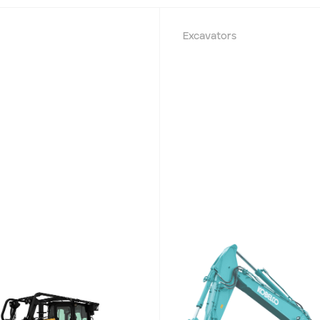
Excavators