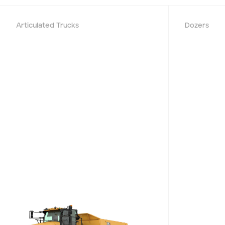
Project Region
Articulated Trucks
Dozers
SEQ
FNQ, NWQ
CQ
Darling Downs, SWQ
NSW
NT
SA
VIC