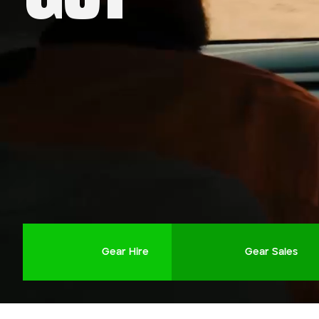
Company name
First name
Phone number
Job title
Gear Hire
Gear Sales
Job Details