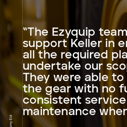
“The Ezyquip team
support Keller in 
all the required pl
undertake our sco
They were able to 
the gear with no f
consistent servic
maintenance when
Tony Eid