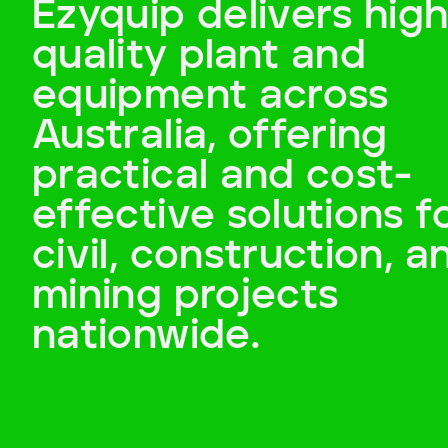
Ezyquip delivers high
Payment Type
quality plant and
Cash
equipment across
Australia, offering
Add to Existing Account
practical and cost-
Credit Required
effective solutions f
Additional Notes
civil, construction, a
mining projects
nationwide.