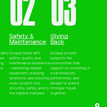
02
03
Safety &
Giving
Maintenance
Back
uality
Ezyquip leads with
Ezyquip proudly
eps
safety, quality, and
supports the
ing
maintenance excellence
communities that
e.
—delivering reliable
support us—investing in
equipment, reducing
local initiatives,
downtime, and ensuring
partnerships, and
every project runs
people to build a
smoothly, safely, and to
stronger future
the highest standard.
together.