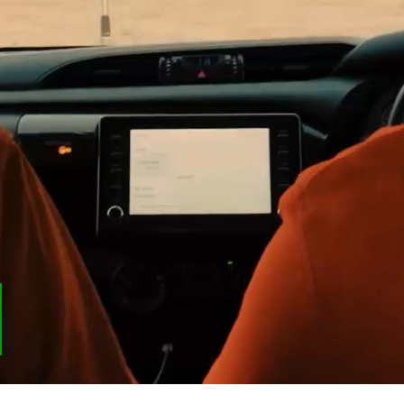
Last name
Email
*