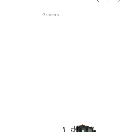
Graders