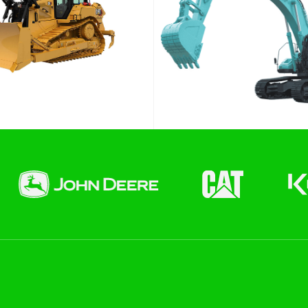
End date
 Hire)