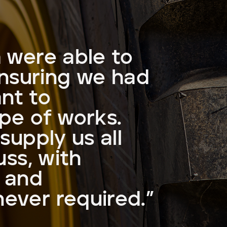
 were able to
ensuring we had
ant to
pe of works.
supply us all
uss, with
e and
ever required.”