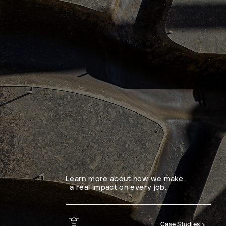
Learn more about how we make
a real impact on every job.
Case Studies