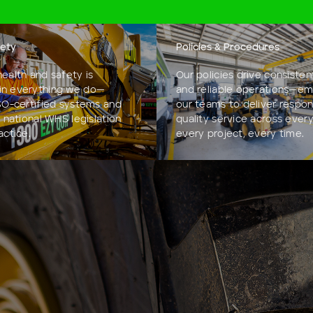
fety
Policies & Procedures
ealth and safety is
Our policies drive consistent
n everything we do—
and reliable operations—e
SO-certified systems and
our teams to deliver respon
 national WHS legislation
quality service across every
actice.
every project, every time.