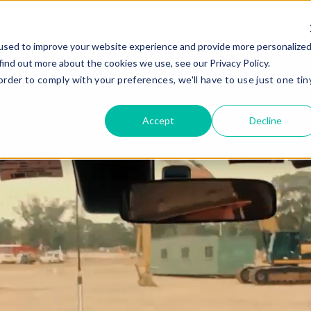
Gear
Services
Compa
used to improve your website experience and provide more personalize
find out more about the cookies we use, see our Privacy Policy.
order to comply with your preferences, we'll have to use just one tin
Gear Hire
Company
Civil Construction
Quality Gear
Compaction
Safety
Accept
Decline
Drilling and Piling
Giving Back
Earthmoving
Company History
Added Ge
Mining
Recent News
Oil And Gas
Renewables
E
Road Construction
Stabilisation
Missed Somethi
Frequently paired with
C
4