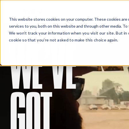
This website stores cookies on your computer. These cookies are 
services to you, both on this website and through other media. To 
We won't track your information when you visit our site. But in 
WE’VE
cookie so that you're not asked to make this choice again.
QUOT
GOT
Damien Stuart
Jim Wilson
Field Operations Manager
Project Manager, Weipa