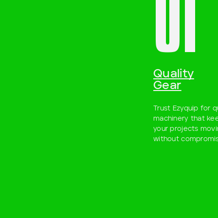
01
Quality
Gear
Trust Ezyquip for q
machinery that ke
your projects mov
without compromis