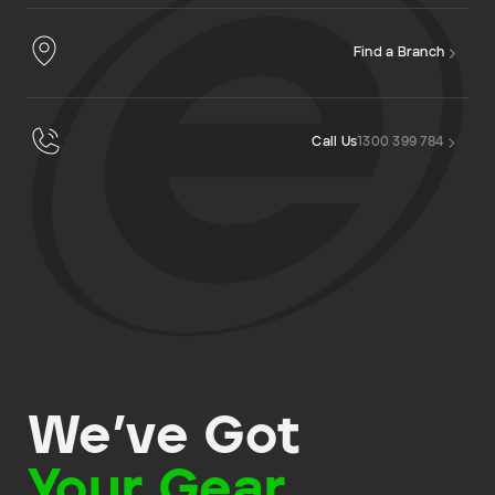
Find a Branch
Call Us
1300 399 784
We’ve Got
Your Gear