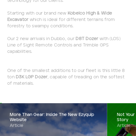
technology for our clients.
Starting with our brand new
Kobelco High & Wide
Darling Downs, SWQ
Excavator
which is ideal for different terrains from
forestry to swampy conditions.
NSW
Our 2 new arrivals in Dubbo, our
D8T Dozer
with (LOS)
NT
Line of Sight Remote Controls and Trimble GPS
capabilities.
SA
One of the smallest additions to our fleet is this little 8
VIC
ton
D3K LGP Dozer
, capable of treading on the softest
of materials.
WA
Site Location
More Than Gear: Inside The New Ezyquip
Not Your
Website
Story
Start date
Article
Article