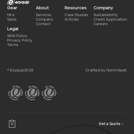
Gear
About
Resources
Company
Add to Existing Account
Hire
Services
Case Studies
Sustainability
Sales
Company
Articles
Credit Application
Contact
Careers
Credit Required
Legal
WHS Policy
Additional Notes
Privacy Policy
Terms
© Ezyquip2026
Crafted by Hunt+Hawk
Get a Quote