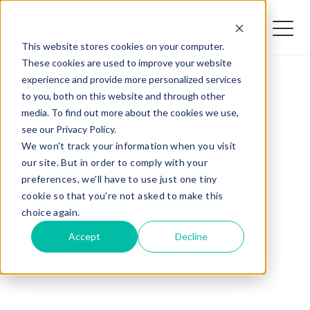
This website stores cookies on your computer.
These cookies are used to improve your website
Home /
Resources /
News /
QUOTE
experience and provide more personalized services
to you, both on this website and through other
Newest
media. To find out more about the cookies we use,
see our Privacy Policy.
Additions to
We won't track your information when you visit
our site. But in order to comply with your
our Ezyquip
preferences, we'll have to use just one tiny
cookie so that you're not asked to make this
Fleet
Added Gear
choice again.
Accept
Decline
Missed Something?
Frequently paired with your gear