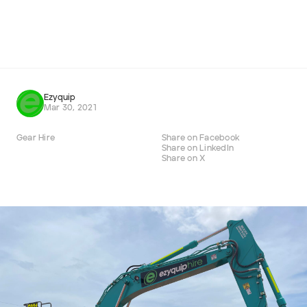
Cat 432F Backhoe Loader
432F
ADD
Ezyquip
Mar 30, 2021
Gear Hire
Share on Facebook
Share on LinkedIn
Share on X
Company name
First name
Last name